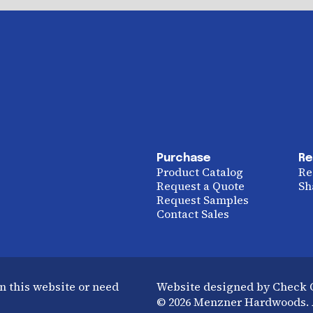
Purchase
Re
Product Catalog
Re
Request a Quote
Sh
Request Samples
Contact Sales
n this website or need
Website designed by Check
© 2026 Menzner Hardwoods. A