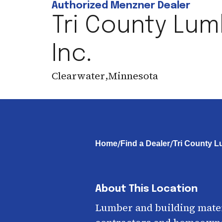
Authorized Menzner Dealer
Tri County Lum
Inc.
Clearwater
,
Minnesota
/
/
Home
Find a Dealer
Tri County L
About This Location
Lumber and building mater