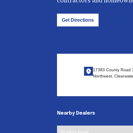
contractors and homeown
Get Directions
17383 County Road 
Northwest, Clearwat
Nearby Dealers
No items found.