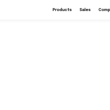
Products
Sales
Comp