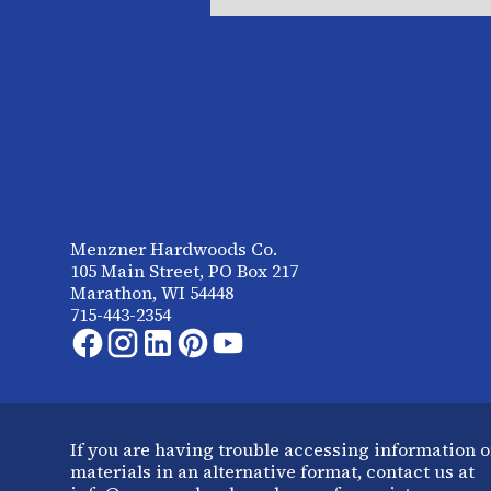
Menzner Hardwoods Co.
105 Main Street, PO Box 217
Marathon, WI 54448
715-443-2354
If you are having trouble accessing information o
materials in an alternative format, contact us at