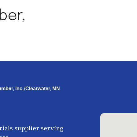
ber,
/
umber, Inc.
Clearwater, MN
ials supplier serving