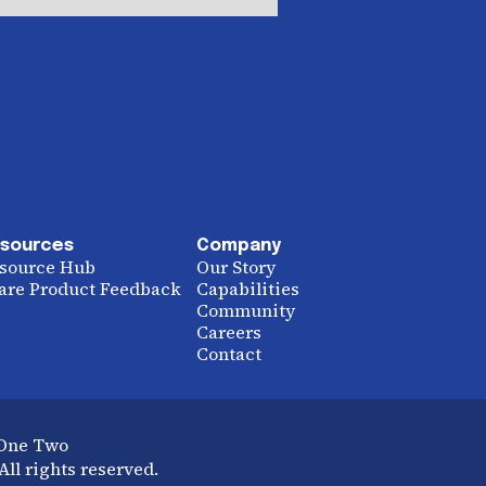
sources
Company
source Hub
Our Story
are Product Feedback
Capabilities
Community
Careers
Contact
 One Two
ll rights reserved.