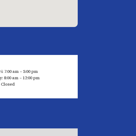
i: 7:00 am – 5:00 pm
: 8:00 am – 12:00 pm
 Closed