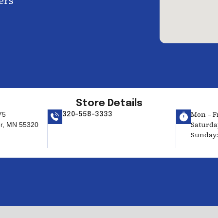
ers
Store Details
Mon – Fr
75
320-558-3333
Saturday
er, MN 55320
Sunday: