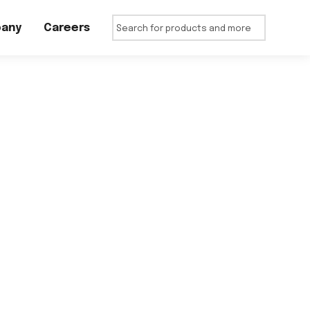
any
Careers