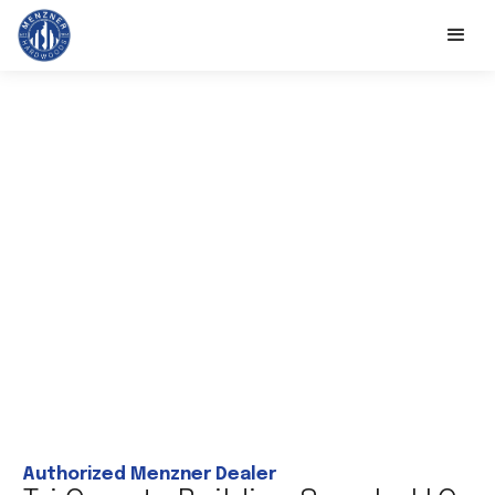
Authorized Menzner Dealer