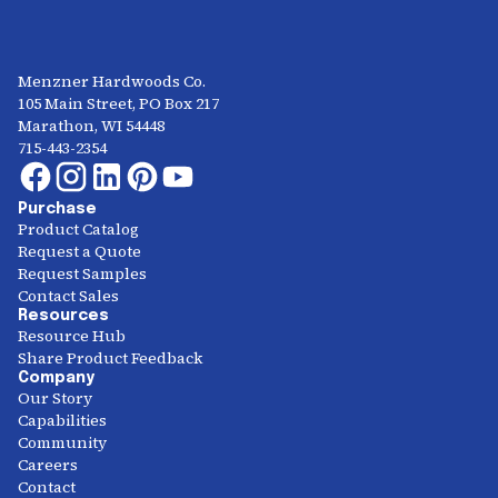
Menzner Hardwoods Co.
105 Main Street, PO Box 217
Marathon, WI 54448
715-443-2354
Purchase
Product Catalog
Request a Quote
Request Samples
Contact Sales
Resources
Resource Hub
Share Product Feedback
Company
Our Story
Capabilities
Community
Careers
Contact