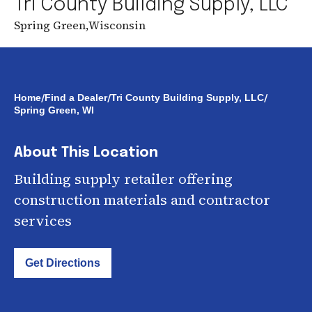
Tri County Building Supply, LLC
Spring Green
,
Wisconsin
/
/
/
Home
Find a Dealer
Tri County Building Supply, LLC
Spring Green, WI
About This Location
Building supply retailer offering
construction materials and contractor
services
Get Directions