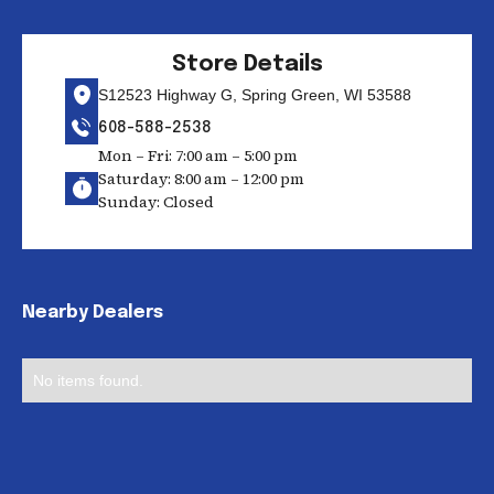
Store Details
S12523 Highway G, Spring Green, WI 53588
608-588-2538
Mon – Fri: 7:00 am – 5:00 pm
Saturday: 8:00 am – 12:00 pm
Sunday: Closed
Nearby Dealers
No items found.