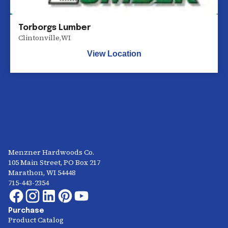
Torborgs Lumber
Clintonville
,
WI
View Location
Menzner Hardwoods Co.
105 Main Street, PO Box 217
Marathon, WI 54448
715-443-2354
Purchase
Product Catalog