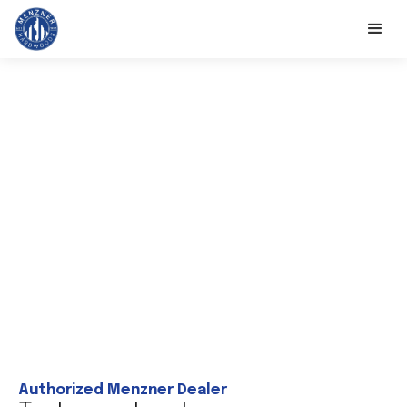
Authorized Menzner Dealer