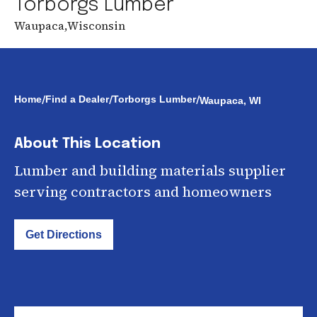
Torborgs Lumber
Waupaca
,
Wisconsin
/
/
/
Home
Find a Dealer
Torborgs Lumber
Waupaca, WI
About This Location
Lumber and building materials supplier
serving contractors and homeowners
Get Directions