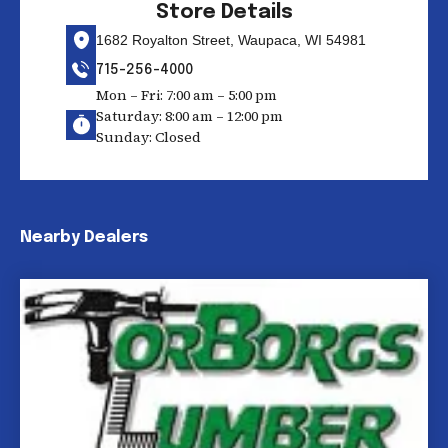
Store Details
1682 Royalton Street, Waupaca, WI 54981
715-256-4000
Mon – Fri: 7:00 am – 5:00 pm
Saturday: 8:00 am – 12:00 pm
Sunday: Closed
Nearby Dealers