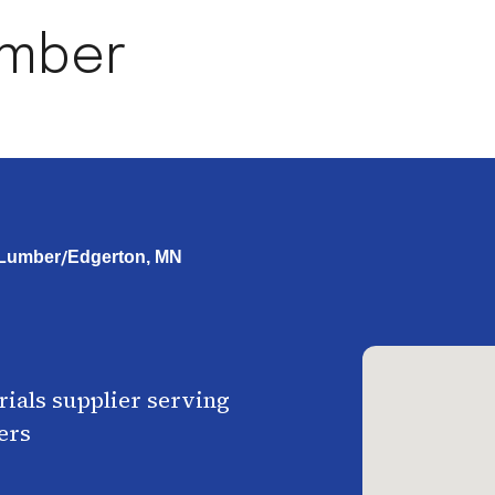
umber
/
 Lumber
Edgerton, MN
ials supplier serving
ers