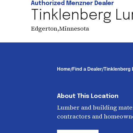
Authorized Menzner Dealer
Tinklenberg L
Edgerton
,
Minnesota
/
/
Home
Find a Dealer
Tinklenberg
About This Location
Lumber and building mater
contractors and homeown