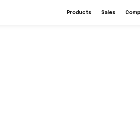
Products
Sales
Comp