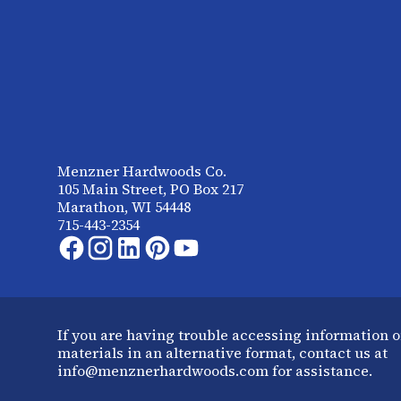
Menzner Hardwoods Co.
105 Main Street, PO Box 217
Marathon, WI 54448
715-443-2354
If you are having trouble accessing information o
materials in an alternative format, contact us at
info@menznerhardwoods.com for assistance.