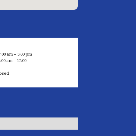
7:00 am – 5:00 pm
:00 am – 12:00
losed