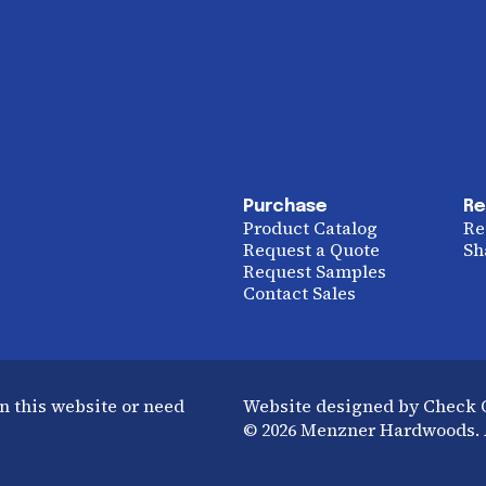
Purchase
Re
Product Catalog
Re
Request a Quote
Sh
Request Samples
Contact Sales
n this website or need
Website designed by Check
© 2026 Menzner Hardwoods. A