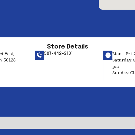
Store Details
Mon – Fri: 
et East,
507-442-3101
Saturday: 8
MN 56128
pm
Sunday: C