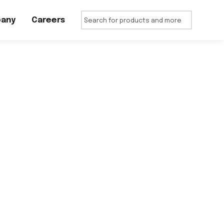
any
Careers