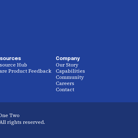
sources
Company
source Hub
Our Story
are Product Feedback
Capabilities
Community
Careers
Contact
 One Two
ll rights reserved.