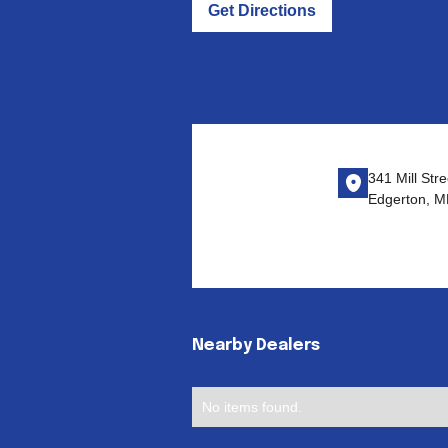
Get Directions
341 Mill Stre
Edgerton, 
Nearby Dealers
No items found.