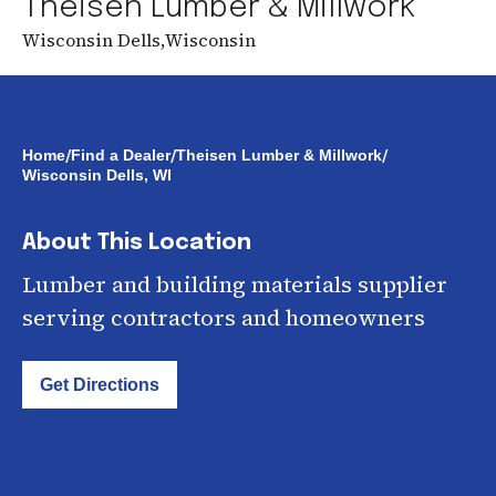
Theisen Lumber & Millwork
Wisconsin Dells
,
Wisconsin
/
/
/
Home
Find a Dealer
Theisen Lumber & Millwork
Wisconsin Dells, WI
About This Location
Lumber and building materials supplier
serving contractors and homeowners
Get Directions