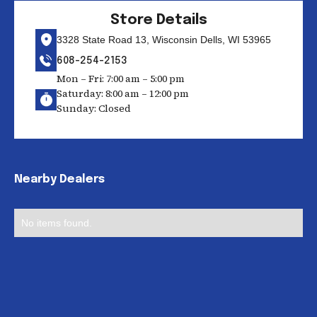
Store Details
3328 State Road 13, Wisconsin Dells, WI 53965
608-254-2153
Mon – Fri: 7:00 am – 5:00 pm
Saturday: 8:00 am – 12:00 pm
Sunday: Closed
Nearby Dealers
No items found.