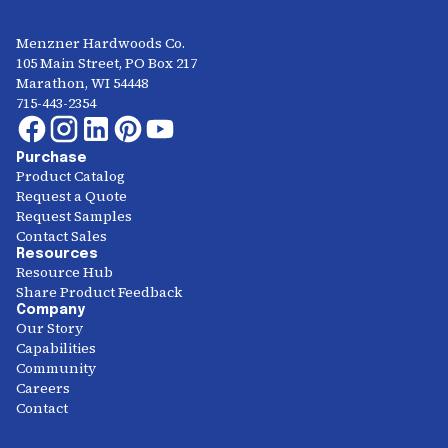
Menzner Hardwoods Co.
105 Main Street, PO Box 217
Marathon, WI 54448
715-443-2354
Purchase
Product Catalog
Request a Quote
Request Samples
Contact Sales
Resources
Resource Hub
Share Product Feedback
Company
Our Story
Capabilities
Community
Careers
Contact