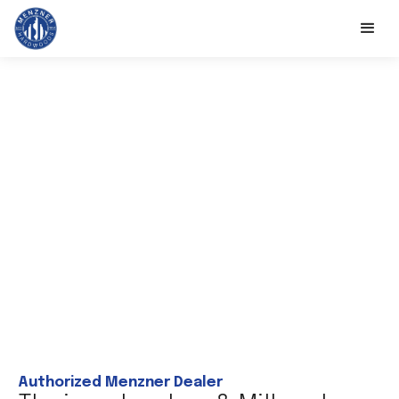
Authorized Menzner Dealer