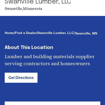
Swanville Lumber, LLC
Swanville
,
Minnesota
/
/
/
Home
Find a Dealer
Swanville Lumber, LLC
Swanville, MN
About This Location
Lumber and building materials supplier
serving contractors and homeowners
Get Directions