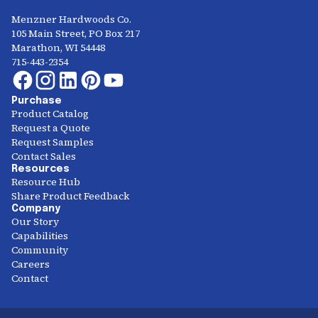
Menzner Hardwoods Co.
105 Main Street, PO Box 217
Marathon, WI 54448
715-443-2354
Purchase
Product Catalog
Request a Quote
Request Samples
Contact Sales
Resources
Resource Hub
Share Product Feedback
Company
Our Story
Capabilities
Community
Careers
Contact