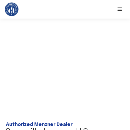
Authorized Menzner Dealer