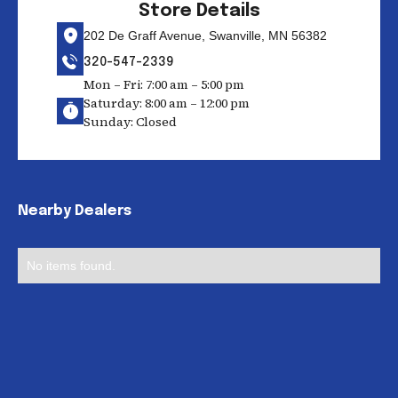
Store Details
202 De Graff Avenue, Swanville, MN 56382
320-547-2339
Mon – Fri: 7:00 am – 5:00 pm
Saturday: 8:00 am – 12:00 pm
Sunday: Closed
Nearby Dealers
No items found.