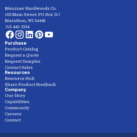
Menzner Hardwoods Co.
105 Main Street, PO Box 217
Marathon, WI 54448
715-443-2354
Purchase
Product Catalog
Request a Quote
Request Samples
Contact Sales
Resources
Resource Hub
Share Product Feedback
Company
Our Story
Capabilities
Community
Careers
Contact