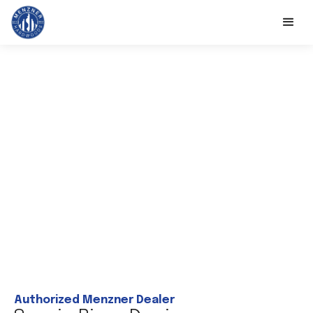
Authorized Menzner Dealer