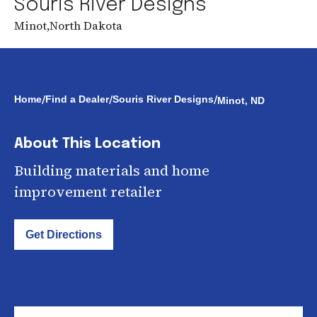
Souris River Designs
Minot
,
North Dakota
/
/
/
Home
Find a Dealer
Souris River Designs
Minot, ND
About This Location
Building materials and home
improvement retailer
Get Directions