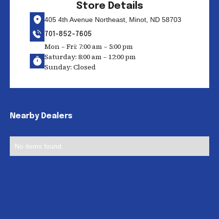
Store Details
405 4th Avenue Northeast, Minot, ND 58703
701-852-7605
Mon – Fri: 7:00 am – 5:00 pm
Saturday: 8:00 am – 12:00 pm
Sunday: Closed
Nearby Dealers
No items found.