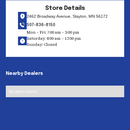
Store Details
2462 Broadway Avenue, Slayton, MN 56172
507-836-8150
Mon – Fri: 7:00 am – 5:00 pm
Saturday: 8:00 am – 12:00 pm
Sunday: Closed
Nearby Dealers
No items found.