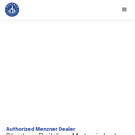
Authorized Menzner Dealer