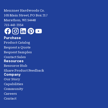
Menzner Hardwoods Co.
105 Main Street, PO Box 217
Marathon, WI 54448
715-443-2354
Purchase
Product Catalog
Request a Quote
Request Samples
Contact Sales
Resources
Resource Hub
Share Product Feedback
Company
Our Story
Capabilities
Community
Careers
Contact