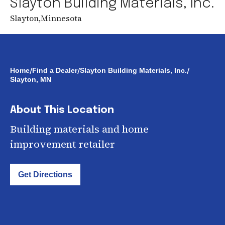
Slayton Building Materials, Inc.
Slayton
,
Minnesota
/
/
/
Home
Find a Dealer
Slayton Building Materials, Inc.
Slayton, MN
About This Location
Building materials and home
improvement retailer
Get Directions