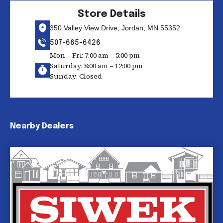
Store Details
350 Valley View Drive, Jordan, MN 55352
507-665-6426
Mon – Fri: 7:00 am – 5:00 pm
Saturday: 8:00 am – 12:00 pm
Sunday: Closed
Nearby Dealers