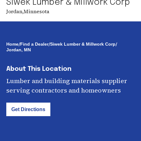
Siwek Lumber & Millwork Corp
Jordan
,
Minnesota
/
/
/
Home
Find a Dealer
Siwek Lumber & Millwork Corp
Jordan, MN
About This Location
Lumber and building materials supplier
serving contractors and homeowners
Get Directions