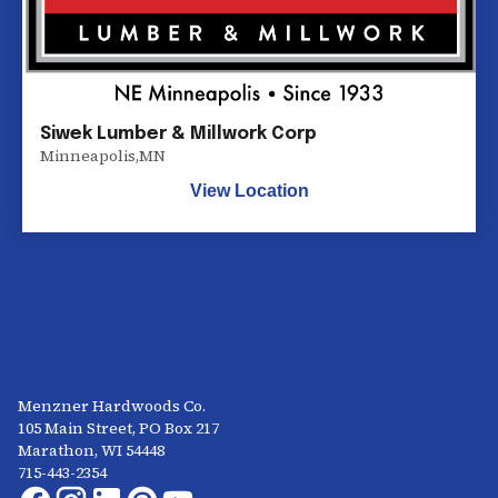
Siwek Lumber & Millwork Corp
Minneapolis
,
MN
View Location
Menzner Hardwoods Co.
105 Main Street, PO Box 217
Marathon, WI 54448
715-443-2354