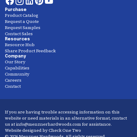
Purchase
Product Catalog
Request a Quote
Request Samples
Contact Sales
Resources
Resource Hub
Share Product Feedback
Company
Our Story
Capabilities
Community
Careers
Contact
If you are having trouble accessing information on this
website or need materials in an alternative format, contact
us at info@menznerhardwoods.com for assistance.
Website designed by Check One Two
© 2026 Menzner Hardwoods. All rights reserved.