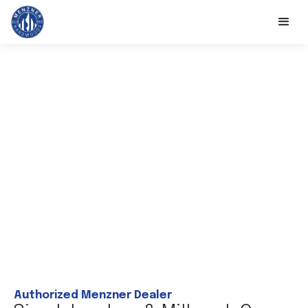
Authorized Menzner Dealer