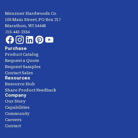
Menzner Hardwoods Co.
105 Main Street, PO Box 217
Marathon, WI 54448
715-443-2354
Purchase
Product Catalog
Request a Quote
Request Samples
Contact Sales
Resources
Resource Hub
Share Product Feedback
Company
Our Story
Capabilities
Community
Careers
Contact