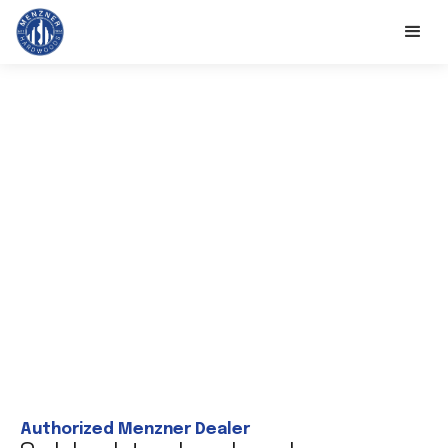
Authorized Menzner Dealer