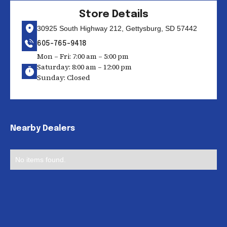
Store Details
30925 South Highway 212, Gettysburg, SD 57442
605-765-9418
Mon – Fri: 7:00 am – 5:00 pm
Saturday: 8:00 am – 12:00 pm
Sunday: Closed
Nearby Dealers
No items found.