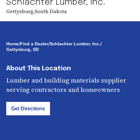
Schlachter Lumber, Inc.
Gettysburg
,
South Dakota
/
/
/
Home
Find a Dealer
Schlachter Lumber, Inc.
Gettysburg, SD
About This Location
Lumber and building materials supplier
serving contractors and homeowners
Get Directions