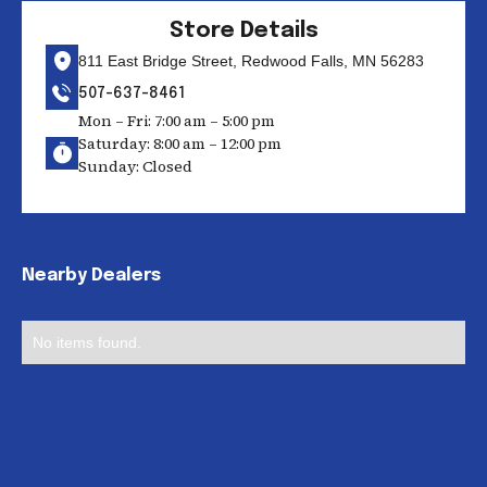
Store Details
811 East Bridge Street, Redwood Falls, MN 56283
507-637-8461
Mon – Fri: 7:00 am – 5:00 pm
Saturday: 8:00 am – 12:00 pm
Sunday: Closed
Nearby Dealers
No items found.