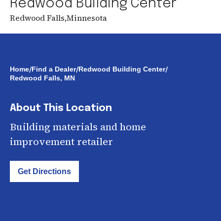
Redwood Building Center
Redwood Falls
,
Minnesota
/
/
/
Home
Find a Dealer
Redwood Building Center
Redwood Falls, MN
About This Location
Building materials and home
improvement retailer
Get Directions