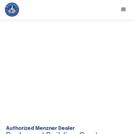
Authorized Menzner Dealer