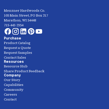
Menzner Hardwoods Co.
105 Main Street, PO Box 217
Marathon, WI 54448
715-443-2354
Purchase
Product Catalog
Request a Quote
Request Samples
Contact Sales
Resources
Resource Hub
Share Product Feedback
Company
Our Story
Capabilities
Community
Careers
Contact