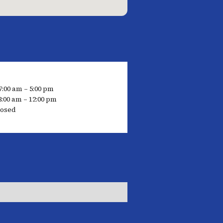
7:00 am – 5:00 pm
8:00 am – 12:00 pm
losed