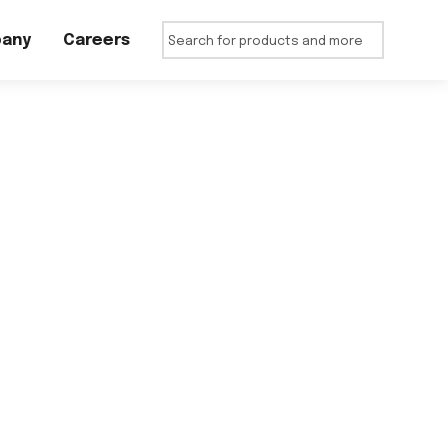
any
Careers