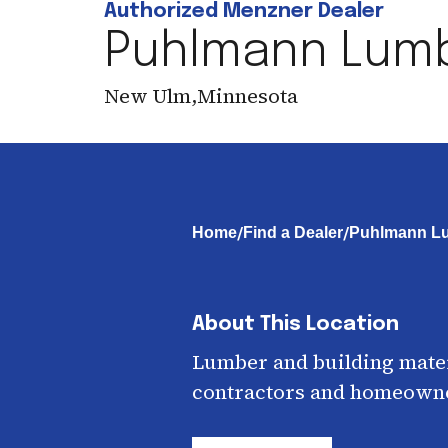
Authorized Menzner Dealer
Puhlmann Lum
New Ulm
,
Minnesota
/
/
Home
Find a Dealer
Puhlmann L
About This Location
Lumber and building mater
contractors and homeown