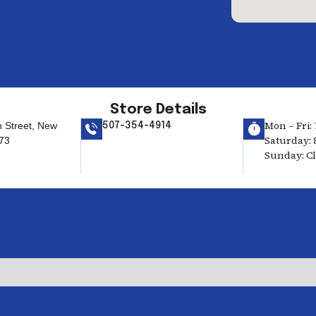
Store Details
Mon – Fri: 
h Street, New
507-354-4914
Saturday: 
73
Sunday: C