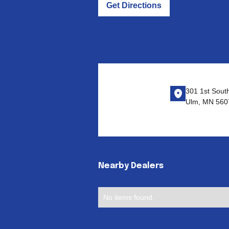
Get Directions
301 1st Sout
Ulm, MN 560
Nearby Dealers
No items found.