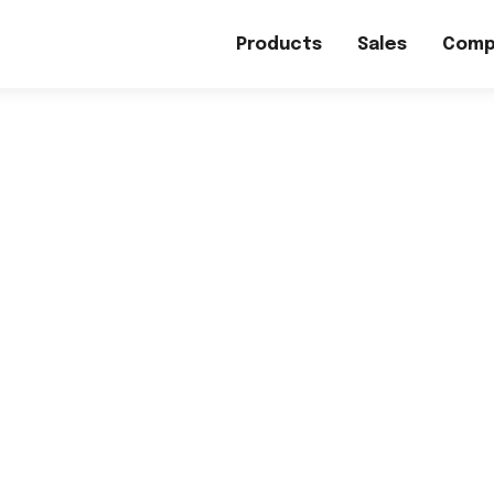
Products
Sales
Comp