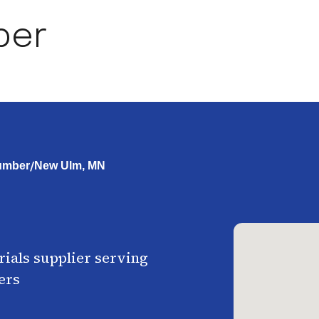
ber
/
umber
New Ulm, MN
ials supplier serving
ers