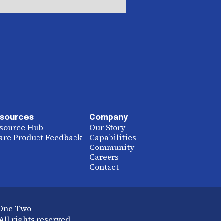
sources
Company
source Hub
Our Story
are Product Feedback
Capabilities
Community
Careers
Contact
 One Two
ll rights reserved.