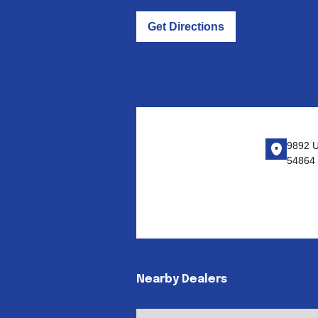
Get Directions
9892 U
54864
Nearby Dealers