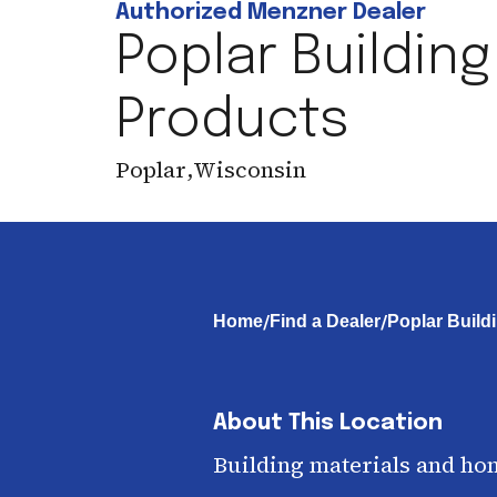
Authorized Menzner Dealer
Poplar Building
Products
Poplar
,
Wisconsin
/
/
Home
Find a Dealer
Poplar Build
About This Location
Building materials and ho