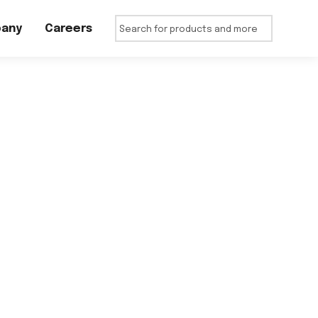
any
Careers