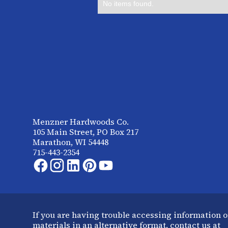
No items found.
Menzner Hardwoods Co.
105 Main Street, PO Box 217
Marathon, WI 54448
715-443-2354
If you are having trouble accessing information o
materials in an alternative format, contact us at