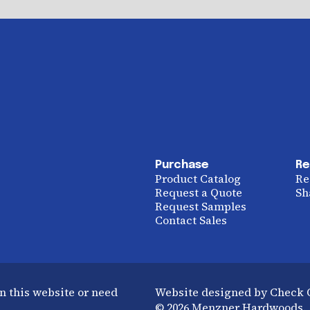
Purchase
Re
Product Catalog
Re
Request a Quote
Sh
Request Samples
Contact Sales
n this website or need
Website designed by Check
© 2026 Menzner Hardwoods. A