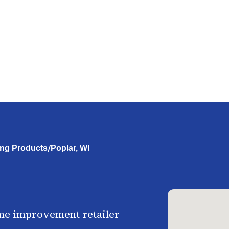
/
ing Products
Poplar, WI
me improvement retailer