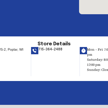
Store Details
Mon – Fri: 7:
S-2, Poplar, WI
715-364-2488
pm
Saturday: 8:
12:00 pm
Sunday: Clo