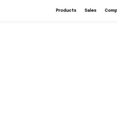
Products
Sales
Comp