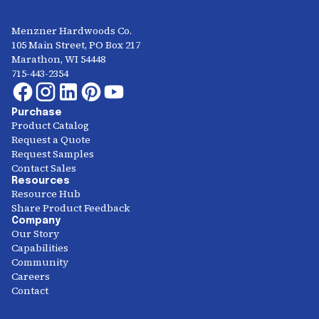
Menzner Hardwoods Co.
105 Main Street, PO Box 217
Marathon, WI 54448
715-443-2354
Purchase
Product Catalog
Request a Quote
Request Samples
Contact Sales
Resources
Resource Hub
Share Product Feedback
Company
Our Story
Capabilities
Community
Careers
Contact