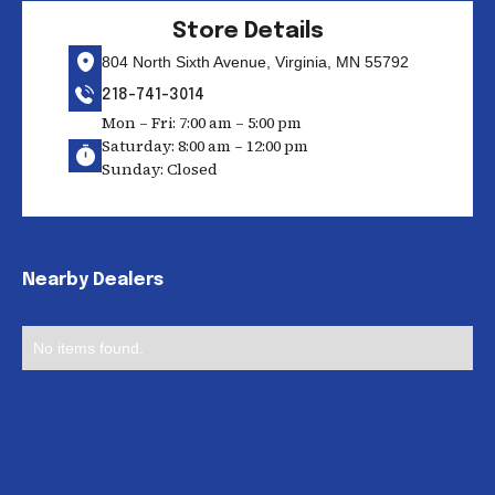
Store Details
804 North Sixth Avenue, Virginia, MN 55792
218-741-3014
Mon – Fri: 7:00 am – 5:00 pm
Saturday: 8:00 am – 12:00 pm
Sunday: Closed
Nearby Dealers
No items found.