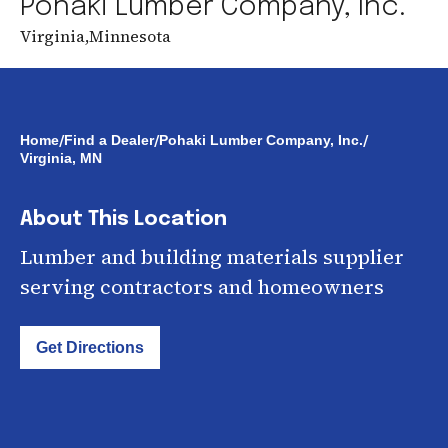
Pohaki Lumber Company, Inc.
Virginia
,
Minnesota
/
/
/
Home
Find a Dealer
Pohaki Lumber Company, Inc.
Virginia, MN
About This Location
Lumber and building materials supplier
serving contractors and homeowners
Get Directions