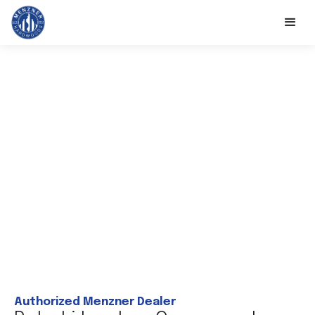
Authorized Menzner Dealer