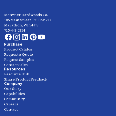
Menzner Hardwoods Co.
105 Main Street, PO Box 217
Marathon, WI 54448
715-443-2354
Purchase
Product Catalog
Request a Quote
Request Samples
Contact Sales
Resources
Resource Hub
Share Product Feedback
Company
Our Story
Capabilities
Community
Careers
Contact