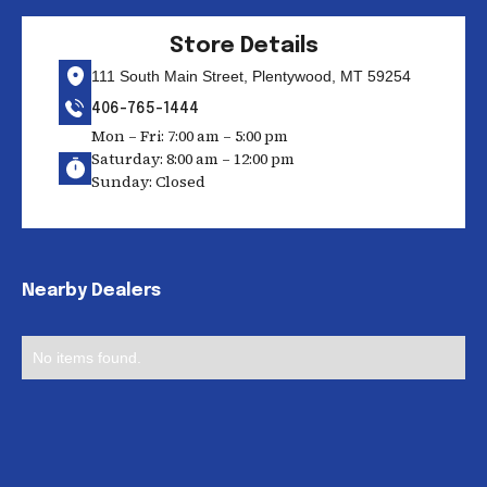
Store Details
111 South Main Street, Plentywood, MT 59254
406-765-1444
Mon – Fri: 7:00 am – 5:00 pm
Saturday: 8:00 am – 12:00 pm
Sunday: Closed
Nearby Dealers
No items found.