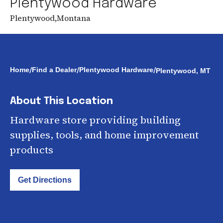
Plentywood Hardware
Plentywood
,
Montana
/
/
/
Home
Find a Dealer
Plentywood Hardware
Plentywood, MT
About This Location
Hardware store providing building
supplies, tools, and home improvement
products
Get Directions