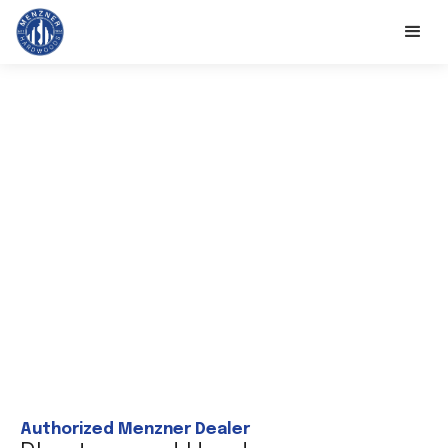
Authorized Menzner Dealer