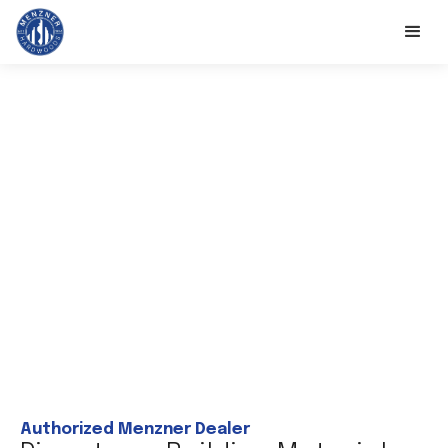
Authorized Menzner Dealer