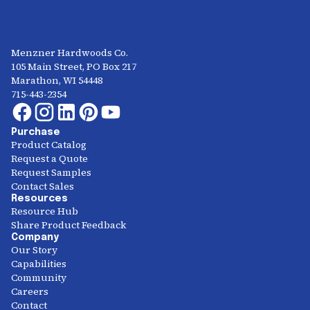
Menzner Hardwoods Co.
105 Main Street, PO Box 217
Marathon, WI 54448
715-443-2354
Purchase
Product Catalog
Request a Quote
Request Samples
Contact Sales
Resources
Resource Hub
Share Product Feedback
Company
Our Story
Capabilities
Community
Careers
Contact