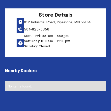
Store Details
812 Industrial Road, Pipestone, MN 56164
507-825-6358
Mon – Fri: 7:00 am – 5:00 pm
Saturday: 8:00 am – 12:00 pm
Sunday: Closed
Nearby Dealers
No items found.