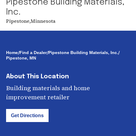
Pipestone Building Materials,
Inc.
Pipestone
,
Minnesota
/
/
/
Home
Find a Dealer
Pipestone Building Materials, Inc.
Pipestone, MN
About This Location
Building materials and home
improvement retailer
Get Directions