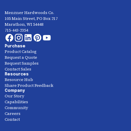
Menzner Hardwoods Co.
105 Main Street, PO Box 217
Marathon, WI 54448
715-443-2354
Purchase
Product Catalog
Request a Quote
Request Samples
Contact Sales
Resources
Resource Hub
Share Product Feedback
Company
Our Story
Capabilities
Community
Careers
Contact