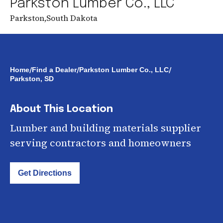
Parkston Lumber Co., LLC
Parkston
,
South Dakota
/
/
/
Home
Find a Dealer
Parkston Lumber Co., LLC
Parkston, SD
About This Location
Lumber and building materials supplier
serving contractors and homeowners
Get Directions