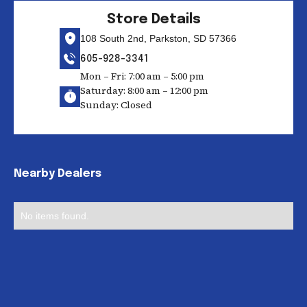
Store Details
108 South 2nd, Parkston, SD 57366
605-928-3341
Mon – Fri: 7:00 am – 5:00 pm
Saturday: 8:00 am – 12:00 pm
Sunday: Closed
Nearby Dealers
No items found.