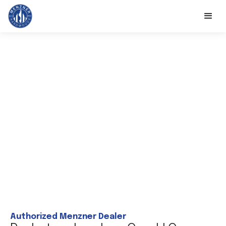
Authorized Menzner Dealer