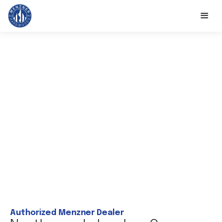
Authorized Menzner Dealer