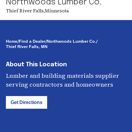
Northwoods Lumber Co.
Thief River Falls
,
Minnesota
/
/
/
Home
Find a Dealer
Northwoods Lumber Co.
Thief River Falls, MN
About This Location
Lumber and building materials supplier
serving contractors and homeowners
Get Directions