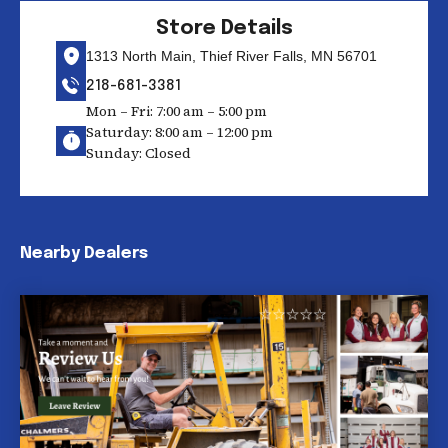
Store Details
1313 North Main, Thief River Falls, MN 56701
218-681-3381
Mon – Fri: 7:00 am – 5:00 pm
Saturday: 8:00 am – 12:00 pm
Sunday: Closed
Nearby Dealers