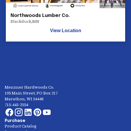
Northwoods Lumber Co.
Blackduck
,
MN
View Location
Menzner Hardwoods Co.
105 Main Street, PO Box 217
Marathon, WI 54448
715-443-2354
Purchase
Product Catalog