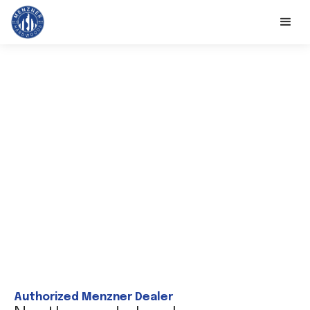
Authorized Menzner Dealer