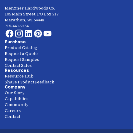
Menzner Hardwoods Co.
105 Main Street, PO Box 217
Marathon, WI 54448
715-443-2354
Purchase
Product Catalog
Request a Quote
Request Samples
Contact Sales
Resources
Resource Hub
Share Product Feedback
Company
Our Story
Capabilities
Community
Careers
Contact