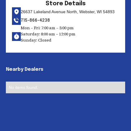
Store Details
26637 Lakeland Avenue North, Webster, WI 54893
715-866-4238
Mon – Fri: 7:00 am – 5:00 pm
Saturday: 8:00 am – 12:00 pm
Sunday: Closed
Nearby Dealers
No items found.