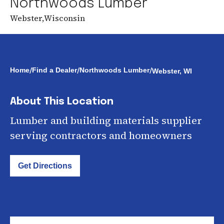
Northwoods Lumber
Webster
,
Wisconsin
/
/
/
Home
Find a Dealer
Northwoods Lumber
Webster, WI
About This Location
Lumber and building materials supplier
serving contractors and homeowners
Get Directions