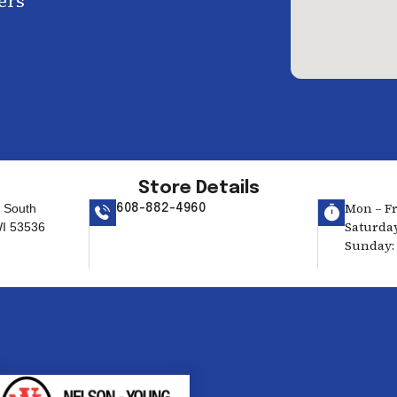
ers
Store Details
Mon – Fri
 South
608-882-4960
Saturday
 WI 53536
Sunday: