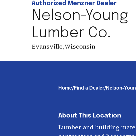
Authorized Menzner Dealer
Nelson-Young
Lumber Co.
Evansville
,
Wisconsin
/
/
Home
Find a Dealer
Nelson-Youn
About This Location
Lumber and building mater