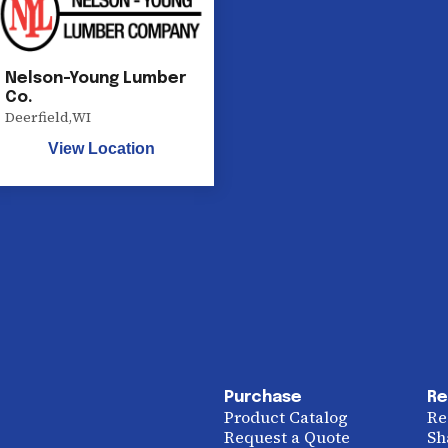
Nelson-Young Lumber
Co.
Deerfield
,
WI
View Location
Purchase
Re
Product Catalog
Re
Request a Quote
Sh