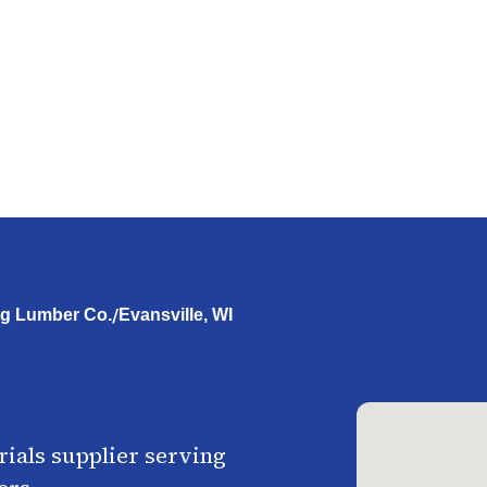
/
g Lumber Co.
Evansville, WI
ials supplier serving