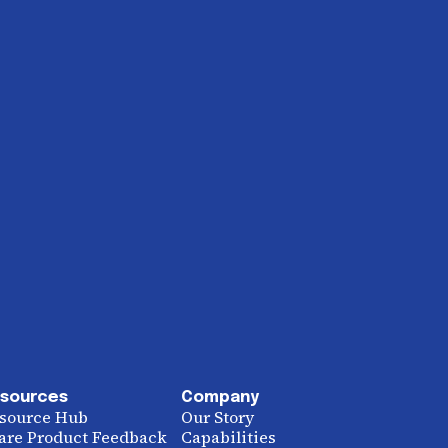
sources
Company
source Hub
Our Story
are Product Feedback
Capabilities