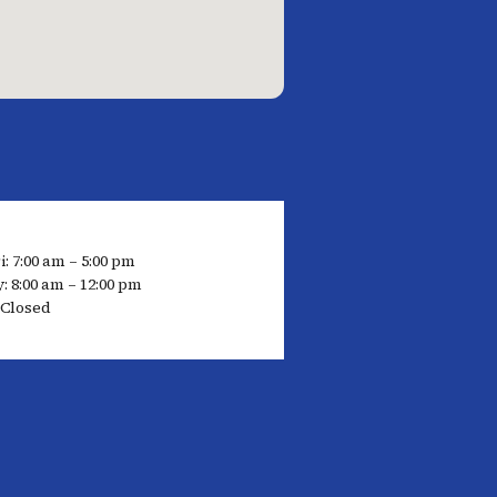
: 7:00 am – 5:00 pm
: 8:00 am – 12:00 pm
 Closed