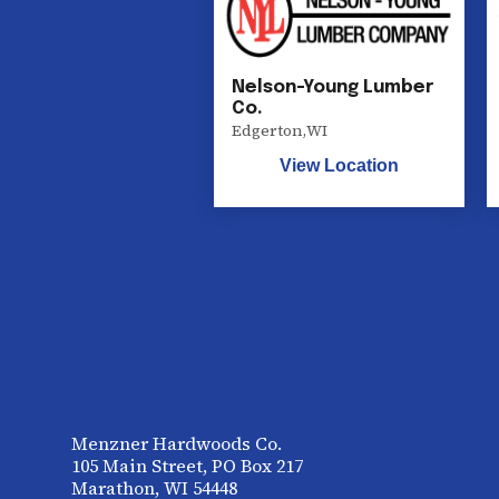
Nelson-Young Lumber
Co.
Edgerton
,
WI
View Location
Menzner Hardwoods Co.
105 Main Street, PO Box 217
Marathon, WI 54448