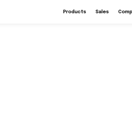
Products
Sales
Comp