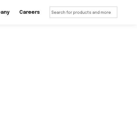
any
Careers