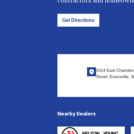
contractors and homeown
Get Directions
1014 East Chamber
Street, Evansville,
Nearby Dealers