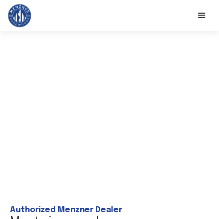
Authorized Menzner Dealer