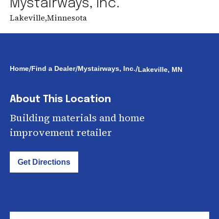
Mystairways, Inc.
Lakeville
,
Minnesota
/
/
/
Home
Find a Dealer
Mystairways, Inc.
Lakeville, MN
About This Location
Building materials and home
improvement retailer
Get Directions