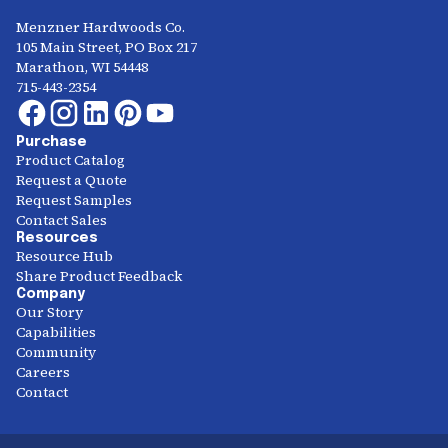
Menzner Hardwoods Co.
105 Main Street, PO Box 217
Marathon, WI 54448
715-443-2354
Purchase
Product Catalog
Request a Quote
Request Samples
Contact Sales
Resources
Resource Hub
Share Product Feedback
Company
Our Story
Capabilities
Community
Careers
Contact