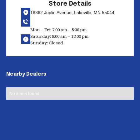
Store Details
18862 Joplin Avenue, Lakeville, MN 55044
Mon – Fri: 7:00 am – 5:00 pm
Saturday: 8:00 am – 12:00 pm
Sunday: Closed
Nearby Dealers
No items found.