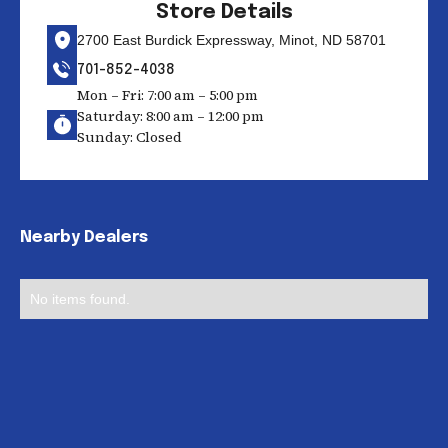
Store Details
2700 East Burdick Expressway, Minot, ND 58701
701-852-4038
Mon – Fri: 7:00 am – 5:00 pm
Saturday: 8:00 am – 12:00 pm
Sunday: Closed
Nearby Dealers
No items found.