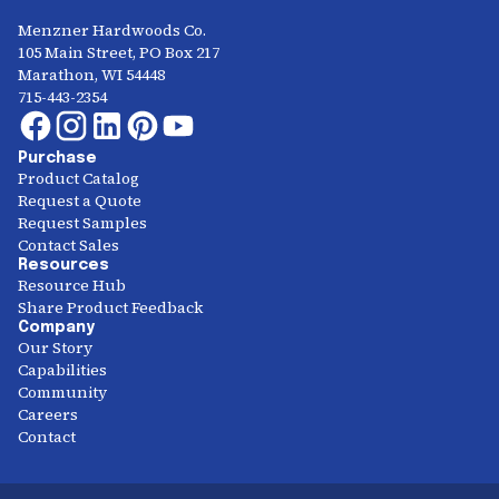
Menzner Hardwoods Co.
105 Main Street, PO Box 217
Marathon, WI 54448
715-443-2354
Purchase
Product Catalog
Request a Quote
Request Samples
Contact Sales
Resources
Resource Hub
Share Product Feedback
Company
Our Story
Capabilities
Community
Careers
Contact