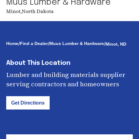
Muus Lumber & Hardware
Minot
,
North Dakota
/
/
/
Home
Find a Dealer
Muus Lumber & Hardware
Minot, ND
About This Location
Lumber and building materials supplier
serving contractors and homeowners
Get Directions