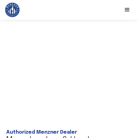
Authorized Menzner Dealer