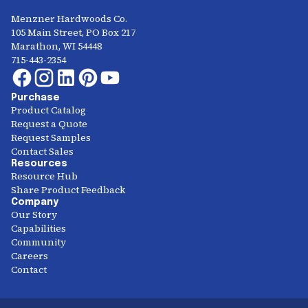
Menzner Hardwoods Co.
105 Main Street, PO Box 217
Marathon, WI 54448
715-443-2354
Purchase
Product Catalog
Request a Quote
Request Samples
Contact Sales
Resources
Resource Hub
Share Product Feedback
Company
Our Story
Capabilities
Community
Careers
Contact