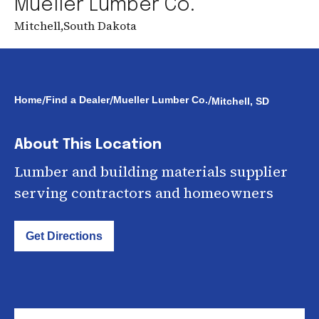
Mueller Lumber Co.
Mitchell
,
South Dakota
/
/
/
Home
Find a Dealer
Mueller Lumber Co.
Mitchell, SD
About This Location
Lumber and building materials supplier
serving contractors and homeowners
Get Directions