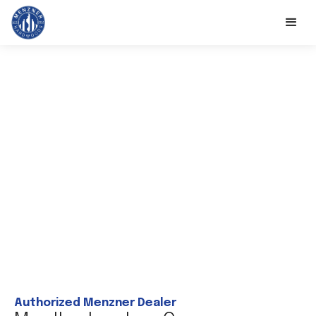
Authorized Menzner Dealer