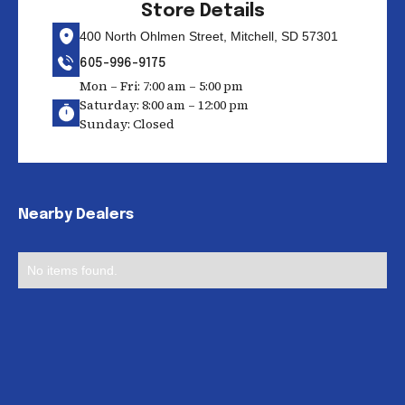
Store Details
400 North Ohlmen Street, Mitchell, SD 57301
605-996-9175
Mon – Fri: 7:00 am – 5:00 pm
Saturday: 8:00 am – 12:00 pm
Sunday: Closed
Nearby Dealers
No items found.