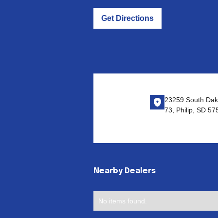
Get Directions
23259 South Dak
73, Philip, SD 57
Nearby Dealers
No items found.