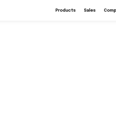
Products
Sales
Comp