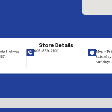
Store Details
Mon – Fri:
ota Highway
605-859-2100
Saturday:
567
Sunday: 