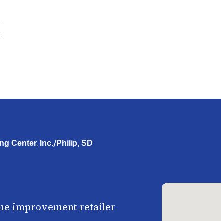
g
/
ng Center, Inc.
Philip, SD
me improvement retailer