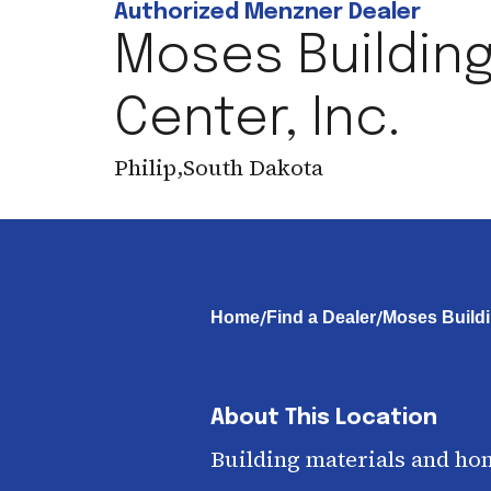
Authorized Menzner Dealer
Moses Buildin
Center, Inc.
Philip
,
South Dakota
/
/
Home
Find a Dealer
Moses Buildi
About This Location
Building materials and ho