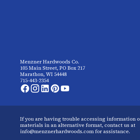
Menzner Hardwoods Co.
105 Main Street, PO Box 217
Marathon, WI 54448
715-443-2354
If you are having trouble accessing information o
materials in an alternative format, contact us at
info@menznerhardwoods.com for assistance.