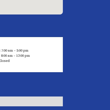
 7:00 am – 5:00 pm
 8:00 am – 12:00 pm
Closed