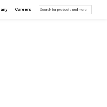
any
Careers