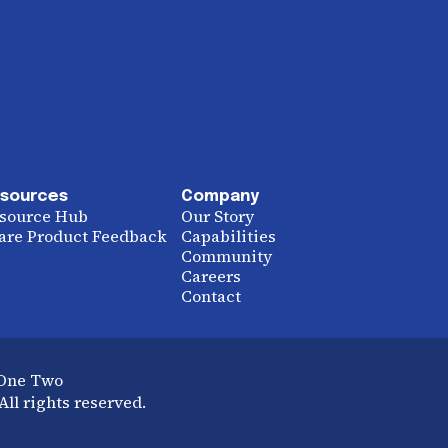
sources
Company
source Hub
Our Story
are Product Feedback
Capabilities
Community
Careers
Contact
 One Two
ll rights reserved.