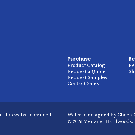
Purchase
Re
Product Catalog
Re
Request a Quote
Sh
Request Samples
Contact Sales
n this website or need
Website designed by Check
© 2026 Menzner Hardwoods. A