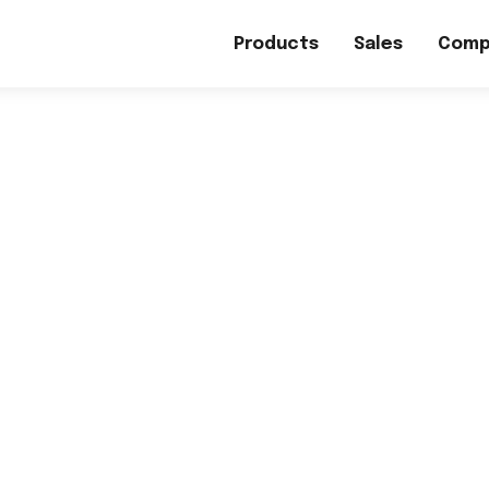
Products
Sales
Comp