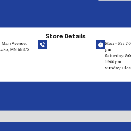
Store Details
Mon – Fri: 7:0
 Main Avenue,
pm
 Lake, MN 55372
Saturday: 8:0
12:00 pm
Sunday: Clo