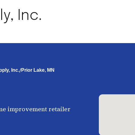
, Inc.
/
ly, Inc.
Prior Lake, MN
me improvement retailer