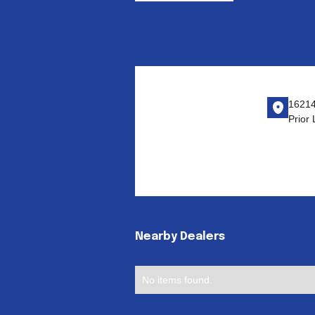
16214
Prior
Nearby Dealers
No items found.