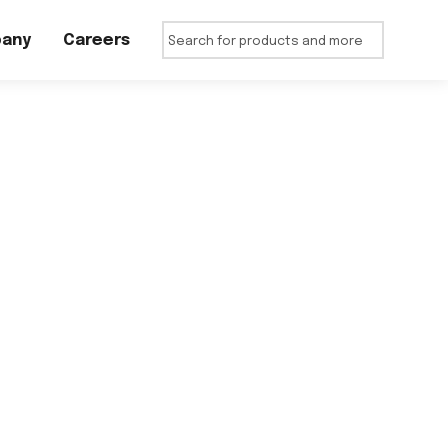
any
Careers