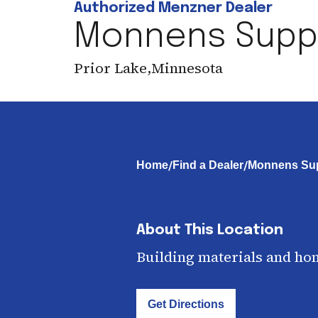
Authorized Menzner Dealer
Monnens Supply
Prior Lake
,
Minnesota
/
/
Home
Find a Dealer
Monnens Supp
About This Location
Building materials and ho
Get Directions