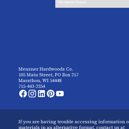
No items found.
Menzner Hardwoods Co.
105 Main Street, PO Box 217
Marathon, WI 54448
715-443-2354
If you are having trouble accessing information o
materials in an alternative format, contact us at