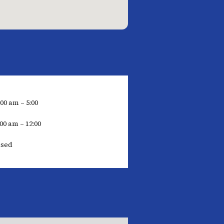
:00 am – 5:00
00 am – 12:00
osed