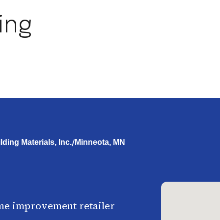
ing
/
ding Materials, Inc.
Minneota, MN
me improvement retailer