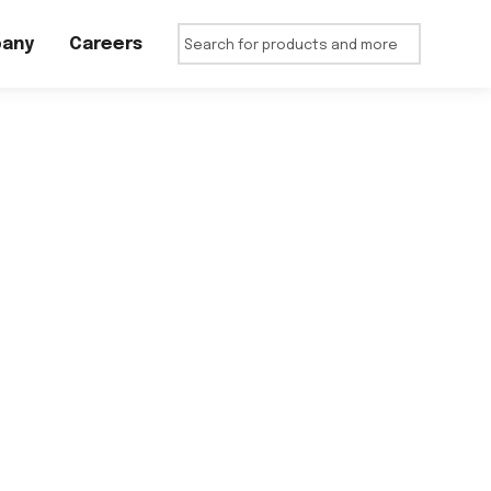
any
Careers