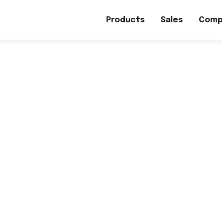
Products
Sales
Comp