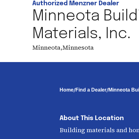
Authorized Menzner Dealer
Minneota Build
Materials, Inc.
Minneota
,
Minnesota
/
/
Home
Find a Dealer
Minneota Buil
About This Location
Building materials and ho