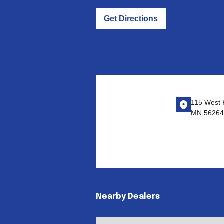
Get Directions
115 West F
MN 56264
Nearby Dealers