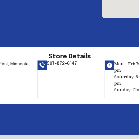
Store Details
Mon – Fri: 7
irst, Minneota,
507-872-6147
pm
Saturday: 8:
pm
Sunday: Cl