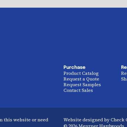
Purchase
Re
Product Catalog
Re
Request a Quote
Sh
Request Samples
Contact Sales
n this website or need
Website designed by Check
© 2026 Menzner Hardwoods. A