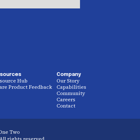
sources
Company
source Hub
Our Story
are Product Feedback
Capabilities
Community
Careers
Contact
 One Two
ll rights reserved.