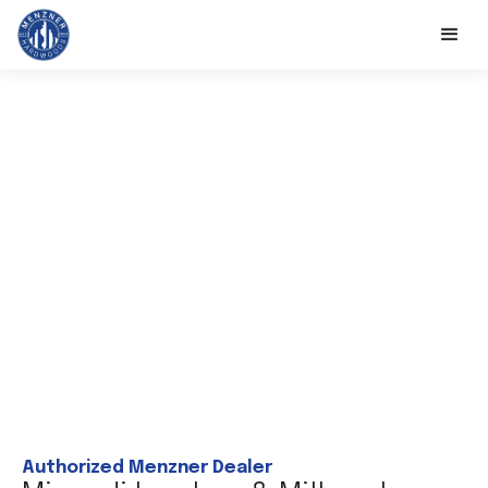
Authorized Menzner Dealer