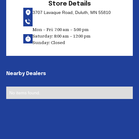
Store Details
3707 Lavaque Road, Duluth, MN 55810
Mon – Fri: 7:00 am – 5:00 pm
Saturday: 8:00 am – 12:00 pm
Sunday: Closed
Nearby Dealers
No items found.