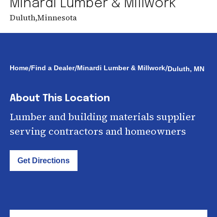
Minardi Lumber & Millwork
Duluth
,
Minnesota
/
/
/
Home
Find a Dealer
Minardi Lumber & Millwork
Duluth, MN
About This Location
Lumber and building materials supplier
serving contractors and homeowners
Get Directions