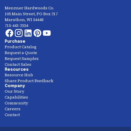
Menzner Hardwoods Co.
105 Main Street, PO Box 217
Marathon, WI 54448
715-443-2354
Purchase
Product Catalog
Request a Quote
Request Samples
Contact Sales
Resources
Resource Hub
Share Product Feedback
Company
Our Story
Capabilities
Community
Careers
Contact