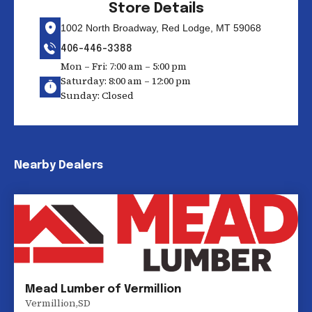
Store Details
1002 North Broadway, Red Lodge, MT 59068
406-446-3388
Mon – Fri: 7:00 am – 5:00 pm
Saturday: 8:00 am – 12:00 pm
Sunday: Closed
Nearby Dealers
Mead Lumber of Vermillion
Vermillion
,
SD