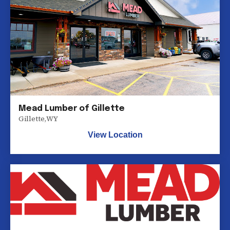
Mead Lumber of Gillette
Gillette
,
WY
View Location