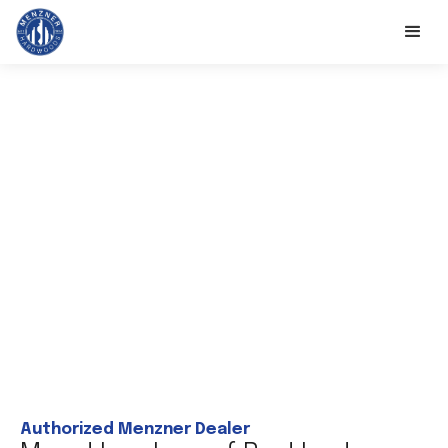
Authorized Menzner Dealer