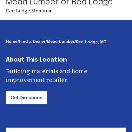
Mead Lumber of Red Lodge
Red Lodge
,
Montana
/
/
/
Home
Find a Dealer
Mead Lumber
Red Lodge, MT
About This Location
Building materials and home
improvement retailer
Get Directions