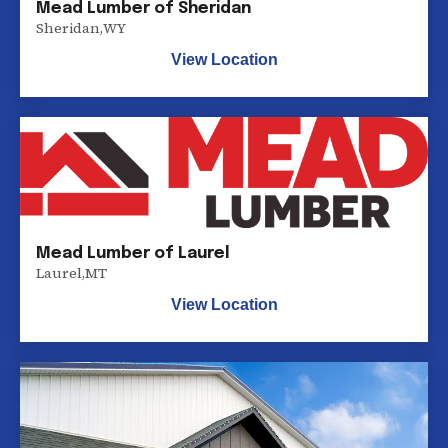
Mead Lumber of Sheridan
Sheridan
,
WY
View Location
Mead Lumber of Laurel
Laurel
,
MT
View Location