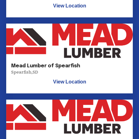
View Location
Mead Lumber of Spearfish
Spearfish
,
SD
View Location