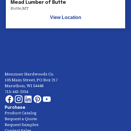
Mead Lumber of Butte
Butte
,
MT
View Location
Menzner Hardwoods Co.
105 Main Street, PO Box 217
Marathon, WI 54448
715-443-2354
Purchase
Product Catalog
Request a Quote
Request Samples
Contact Sales