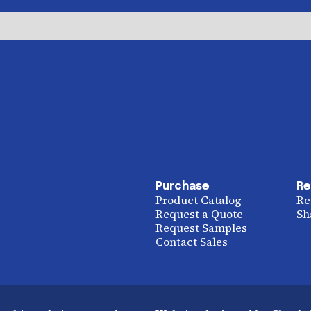
Purchase
Re
Product Catalog
Re
Request a Quote
Sh
Request Samples
Contact Sales