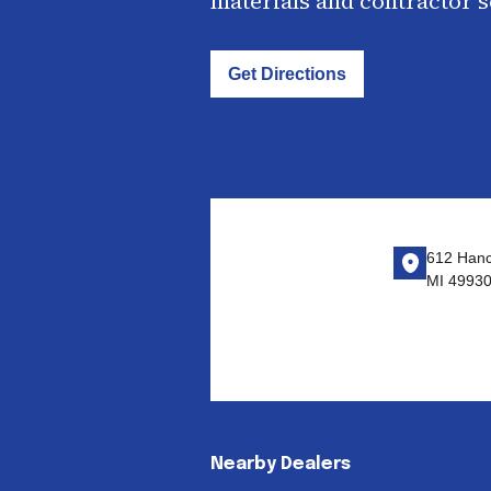
materials and contractor 
Get Directions
612 Hanc
MI 4993
Nearby Dealers