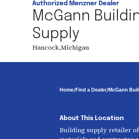
Authorized Menzner Dealer
McGann Buildi
Supply
Hancock
,
Michigan
/
/
Home
Find a Dealer
McGann Buil
About This Location
Building supply retailer o