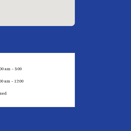
00 am – 5:00
00 am – 12:00
osed