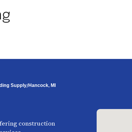
ng
/
ding Supply
Hancock, MI
ffering construction