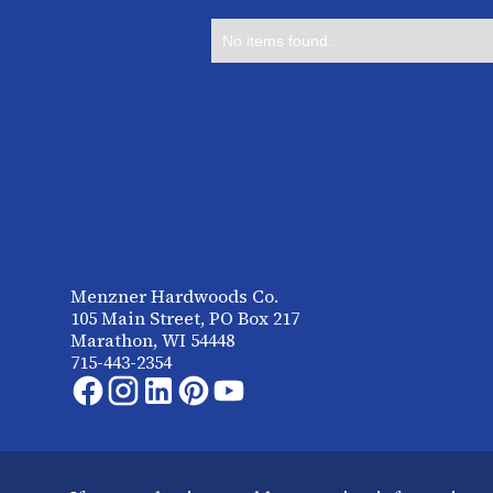
No items found.
Menzner Hardwoods Co.
105 Main Street, PO Box 217
Marathon, WI 54448
715-443-2354