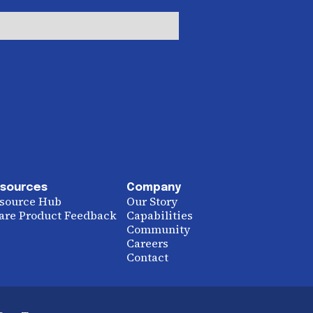
sources
Company
source Hub
Our Story
are Product Feedback
Capabilities
Community
Careers
Contact