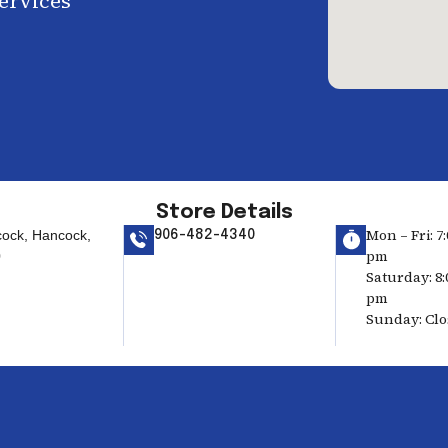
services
Store Details
Mon – Fri: 7:
ock, Hancock,
906-482-4340
pm
0
Saturday: 8:
pm
Sunday: Cl