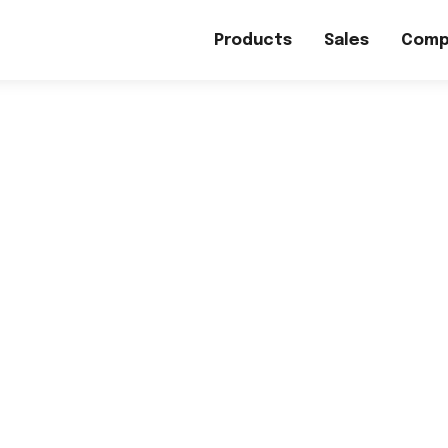
Products
Sales
Comp