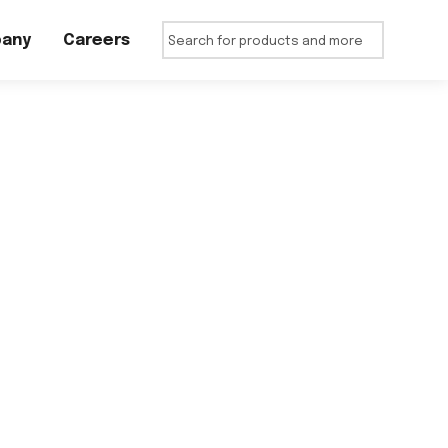
any
Careers