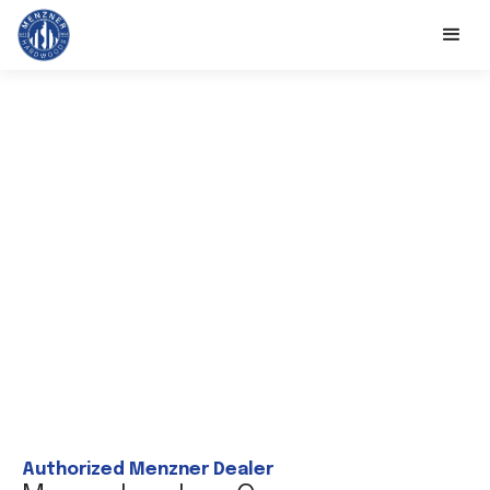
Authorized Menzner Dealer