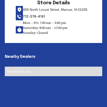
Store Details
409 North Locust Street, Marcus, IA 51035
712-376-4141
Mon – Fri: 7:00 am – 5:00 pm
Saturday: 8:00 am – 12:00 pm
Sunday: Closed
Nearby Dealers
No items found.