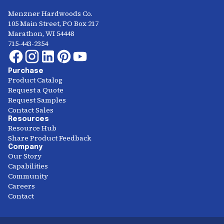
Menzner Hardwoods Co.
105 Main Street, PO Box 217
Marathon, WI 54448
715-443-2354
Purchase
Product Catalog
Request a Quote
Request Samples
Contact Sales
Resources
Resource Hub
Share Product Feedback
Company
Our Story
Capabilities
Community
Careers
Contact