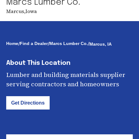
Marcs Lumber Co.
Marcus
,
Iowa
/
/
/
Home
Find a Dealer
Marcs Lumber Co.
Marcus, IA
About This Location
Lumber and building materials supplier
serving contractors and homeowners
Get Directions