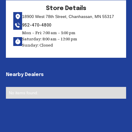
Store Details
18900 West 78th Street, Chanhassan, MN 55317
952-470-4800
Mon – Fri: 7:00 am – 5:00 pm
Saturday: 8:00 am – 12:00 pm
Sunday: Closed
Nearby Dealers
No items found.