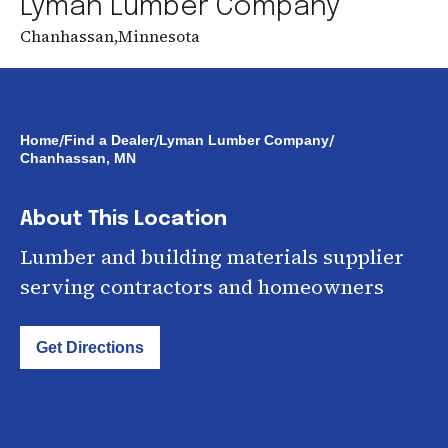
Lyman Lumber Company
Chanhassan
,
Minnesota
/
/
/
Home
Find a Dealer
Lyman Lumber Company
Chanhassan, MN
About This Location
Lumber and building materials supplier
serving contractors and homeowners
Get Directions