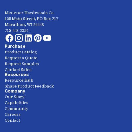
Menzner Hardwoods Co.
105 Main Street, PO Box 217
Marathon, WI 54448
715-443-2354
Purchase
Product Catalog
Request a Quote
Request Samples
Contact Sales
Resources
Resource Hub
Share Product Feedback
Company
Our Story
Capabilities
Community
Careers
Contact