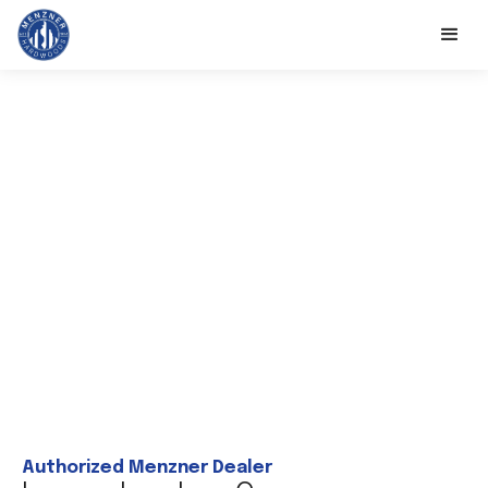
Authorized Menzner Dealer