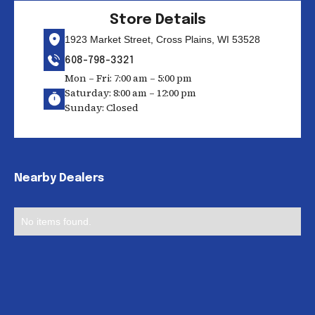
Store Details
1923 Market Street, Cross Plains, WI 53528
608-798-3321
Mon – Fri: 7:00 am – 5:00 pm
Saturday: 8:00 am – 12:00 pm
Sunday: Closed
Nearby Dealers
No items found.