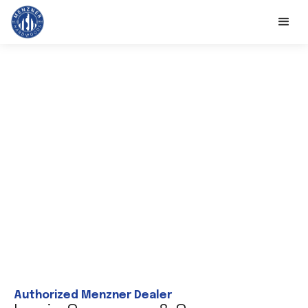
Authorized Menzner Dealer