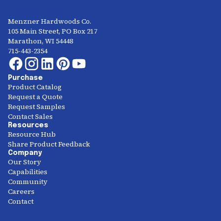
Menzner Hardwoods Co.
105 Main Street, PO Box 217
Marathon, WI 54448
715-443-2354
Purchase
Product Catalog
Request a Quote
Request Samples
Contact Sales
Resources
Resource Hub
Share Product Feedback
Company
Our Story
Capabilities
Community
Careers
Contact