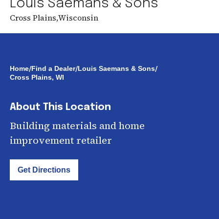
Louis Saemans & Sons
Cross Plains
,
Wisconsin
/
/
/
Home
Find a Dealer
Louis Saemans & Sons
Cross Plains, WI
About This Location
Building materials and home
improvement retailer
Get Directions