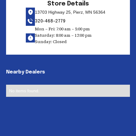
Store Details
13703 Highway 25, Pierz, MN 56364
320-468-2779
Mon – Fri: 7:00 am – 5:00 pm
Saturday: 8:00 am – 12:00 pm
Sunday: Closed
Nearby Dealers
No items found.