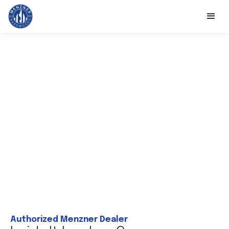
Authorized Menzner Dealer