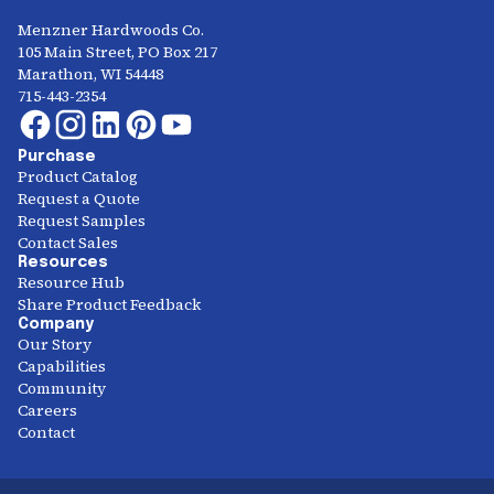
Menzner Hardwoods Co.
105 Main Street, PO Box 217
Marathon, WI 54448
715-443-2354
Purchase
Product Catalog
Request a Quote
Request Samples
Contact Sales
Resources
Resource Hub
Share Product Feedback
Company
Our Story
Capabilities
Community
Careers
Contact