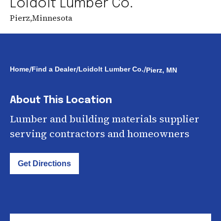
Loidolt Lumber Co.
Pierz
,
Minnesota
/
/
/
Home
Find a Dealer
Loidolt Lumber Co.
Pierz, MN
About This Location
Lumber and building materials supplier
serving contractors and homeowners
Get Directions