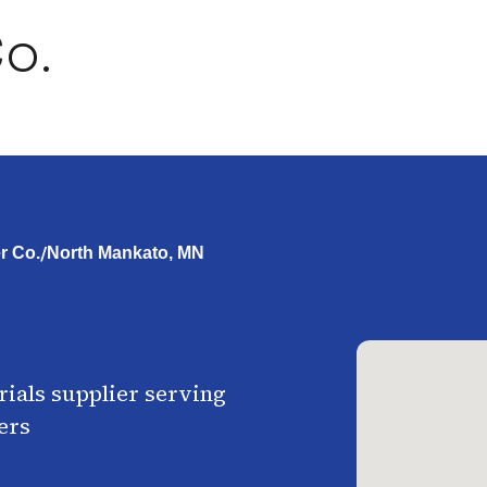
o.
/
r Co.
North Mankato, MN
ials supplier serving
ers