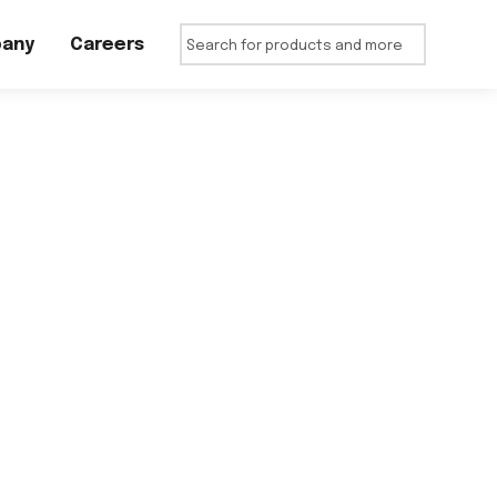
any
Careers