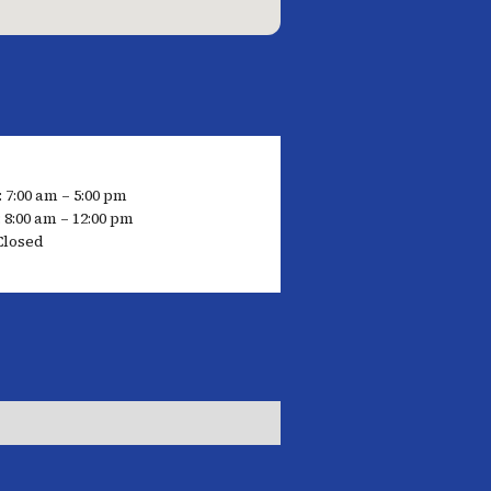
 7:00 am – 5:00 pm
 8:00 am – 12:00 pm
Closed