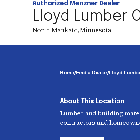
Authorized Menzner Dealer
Lloyd Lumber C
North Mankato
,
Minnesota
/
/
Home
Find a Dealer
Lloyd Lumbe
About This Location
Lumber and building mater
contractors and homeown