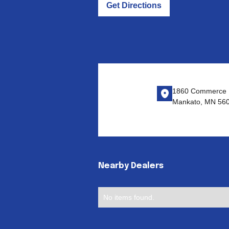
Get Directions
1860 Commerce D
Mankato, MN 56
Nearby Dealers
No items found.