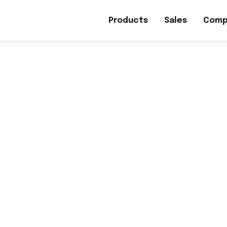
Products
Sales
Comp