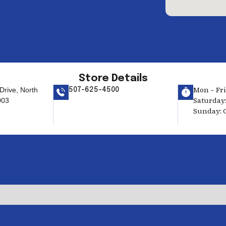
Store Details
Mon – Fri:
rive, North
507-625-4500
Saturday:
003
Sunday: 