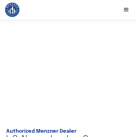
Authorized Menzner Dealer