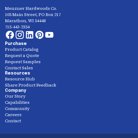
Menzner Hardwoods Co.
105 Main Street, PO Box 217
Marathon, WI 54448
715-443-2354
Purchase
Product Catalog
Request a Quote
Request Samples
Contact Sales
Resources
Resource Hub
Share Product Feedback
Company
Our Story
Capabilities
Community
Careers
Contact