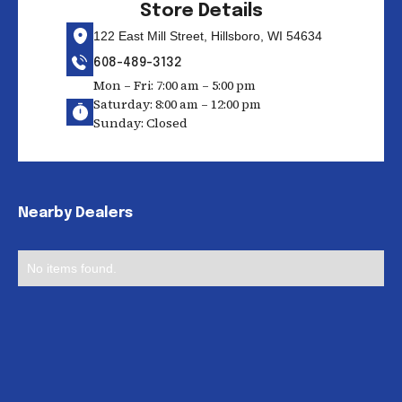
Store Details
122 East Mill Street, Hillsboro, WI 54634
608-489-3132
Mon – Fri: 7:00 am – 5:00 pm
Saturday: 8:00 am – 12:00 pm
Sunday: Closed
Nearby Dealers
No items found.