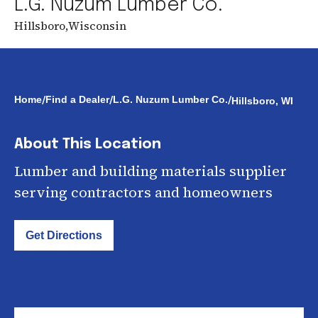
L.G. Nuzum Lumber Co.
Hillsboro
,
Wisconsin
/
/
/
Home
Find a Dealer
L.G. Nuzum Lumber Co.
Hillsboro, WI
About This Location
Lumber and building materials supplier
serving contractors and homeowners
Get Directions