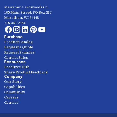
Menzner Hardwoods Co.
105 Main Street, PO Box 217
Marathon, WI 54448
715-443-2354
Purchase
Product Catalog
Request a Quote
Request Samples
Contact Sales
Resources
Resource Hub
Share Product Feedback
Company
Our Story
Capabilities
Community
Careers
Contact