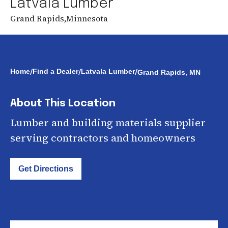
Latvala Lumber
Grand Rapids
,
Minnesota
/
/
/
Home
Find a Dealer
Latvala Lumber
Grand Rapids, MN
About This Location
Lumber and building materials supplier
serving contractors and homeowners
Get Directions