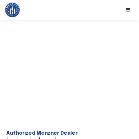
Authorized Menzner Dealer