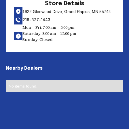
Store Details
1922 Glenwood Drive, Grand Rapids, MN 55744
218-327-1443
Mon – Fri: 7:00 am – 5:00 pm
Saturday: 8:00 am – 12:00 pm
Sunday: Closed
Nearby Dealers
No items found.