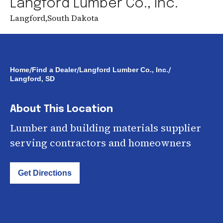
Langford Lumber Co., Inc.
Langford
,
South Dakota
/
/
/
Home
Find a Dealer
Langford Lumber Co., Inc.
Langford, SD
About This Location
Lumber and building materials supplier
serving contractors and homeowners
Get Directions