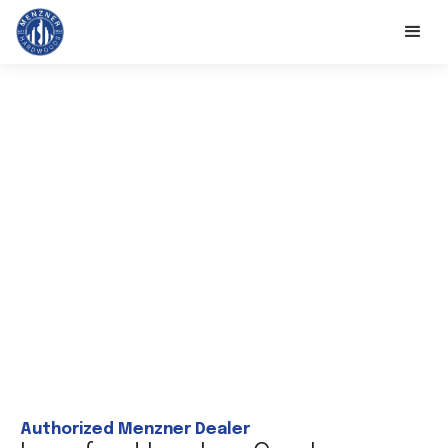
Authorized Menzner Dealer