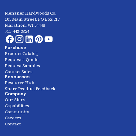
Menzner Hardwoods Co.
105 Main Street, PO Box 217
Marathon, WI 54448
715-443-2354
Purchase
Product Catalog
Request a Quote
Request Samples
Contact Sales
Resources
Resource Hub
Share Product Feedback
Company
Our Story
Capabilities
Community
Careers
Contact