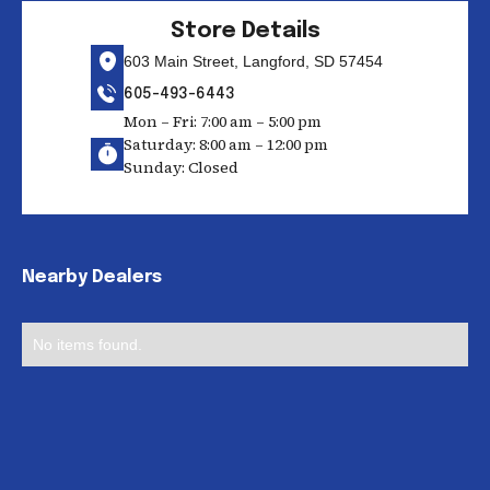
Store Details
603 Main Street, Langford, SD 57454
605-493-6443
Mon – Fri: 7:00 am – 5:00 pm
Saturday: 8:00 am – 12:00 pm
Sunday: Closed
Nearby Dealers
No items found.