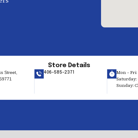
ers
Store Details
Mon – Fri:
s Street,
406-585-2371
Saturday: 
59771
Sunday: C