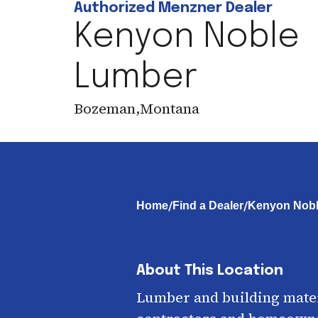
Authorized Menzner Dealer
Kenyon Noble
Lumber
Bozeman
,
Montana
/
/
Home
Find a Dealer
Kenyon Nob
About This Location
Lumber and building mater