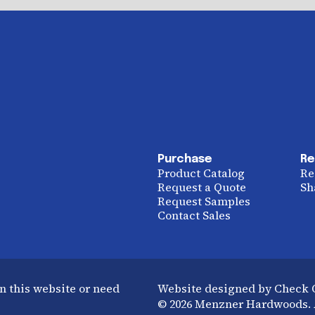
Purchase
Re
Product Catalog
Re
Request a Quote
Sh
Request Samples
Contact Sales
n this website or need
Website designed by Check
© 2026 Menzner Hardwoods. A