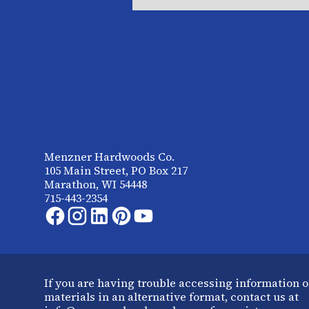
Menzner Hardwoods Co.
105 Main Street, PO Box 217
Marathon, WI 54448
715-443-2354
If you are having trouble accessing information o
materials in an alternative format, contact us at