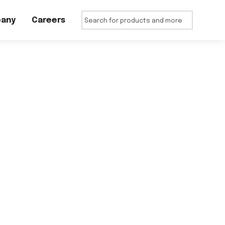
any
Careers