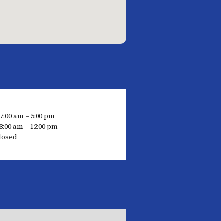
 7:00 am – 5:00 pm
8:00 am – 12:00 pm
losed