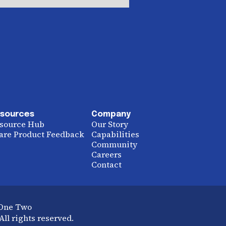
sources
Company
source Hub
Our Story
are Product Feedback
Capabilities
Community
Careers
Contact
 One Two
ll rights reserved.