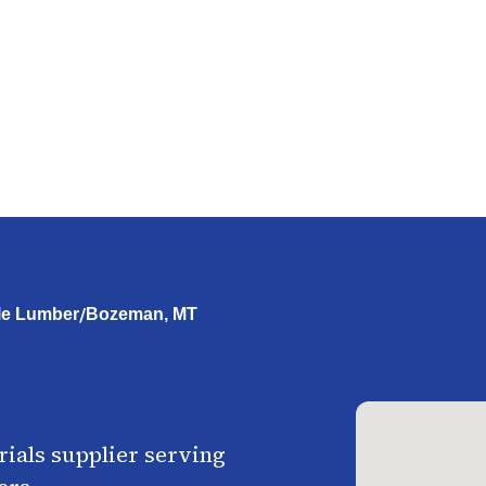
/
le Lumber
Bozeman, MT
ials supplier serving