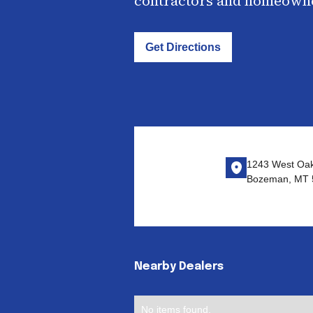
contractors and homeown
Get Directions
1243 West Oak
Bozeman, MT 
Nearby Dealers
No items found.