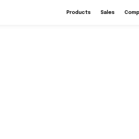
Products
Sales
Comp