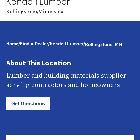
Kendell Lumber
Rollingstone
,
Minnesota
/
/
/
Home
Find a Dealer
Kendell Lumber
Rollingstone, MN
About This Location
Lumber and building materials supplier
serving contractors and homeowners
Get Directions