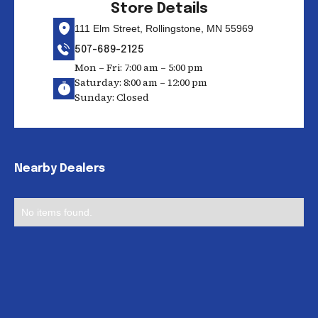
Store Details
111 Elm Street, Rollingstone, MN 55969
507-689-2125
Mon – Fri: 7:00 am – 5:00 pm
Saturday: 8:00 am – 12:00 pm
Sunday: Closed
Nearby Dealers
No items found.