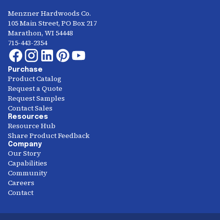
Menzner Hardwoods Co.
105 Main Street, PO Box 217
Marathon, WI 54448
715-443-2354
Purchase
Product Catalog
Request a Quote
Request Samples
Contact Sales
Resources
Resource Hub
Share Product Feedback
Company
Our Story
Capabilities
Community
Careers
Contact