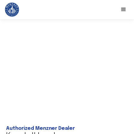
Authorized Menzner Dealer