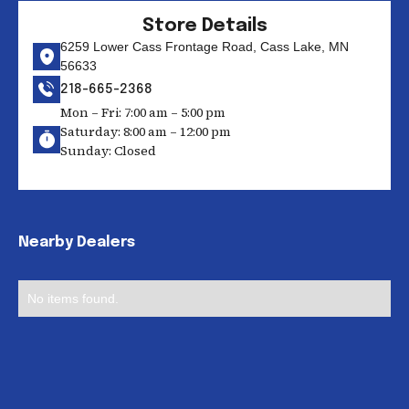
Store Details
6259 Lower Cass Frontage Road, Cass Lake, MN
56633
218-665-2368
Mon – Fri: 7:00 am – 5:00 pm
Saturday: 8:00 am – 12:00 pm
Sunday: Closed
Nearby Dealers
No items found.