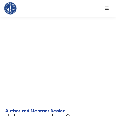
Authorized Menzner Dealer