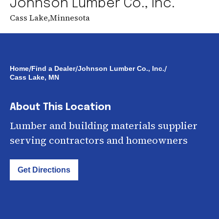
Johnson Lumber Co., Inc.
Cass Lake
,
Minnesota
/
/
/
Home
Find a Dealer
Johnson Lumber Co., Inc.
Cass Lake, MN
About This Location
Lumber and building materials supplier
serving contractors and homeowners
Get Directions