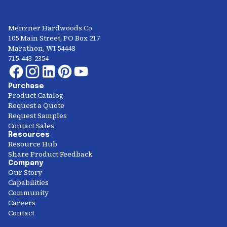
Menzner Hardwoods Co.
105 Main Street, PO Box 217
Marathon, WI 54448
715-443-2354
Purchase
Product Catalog
Request a Quote
Request Samples
Contact Sales
Resources
Resource Hub
Share Product Feedback
Company
Our Story
Capabilities
Community
Careers
Contact