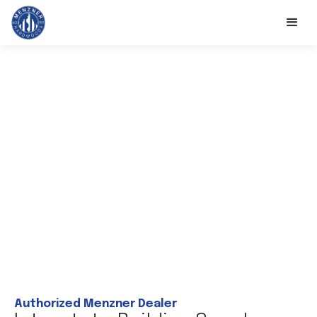
Authorized Menzner Dealer