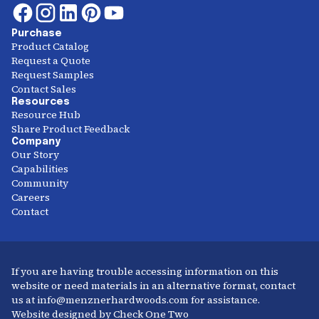
Purchase
Product Catalog
Request a Quote
Request Samples
Contact Sales
Resources
Resource Hub
Share Product Feedback
Company
Our Story
Capabilities
Community
Careers
Contact
If you are having trouble accessing information on this
website or need materials in an alternative format, contact
us at info@menznerhardwoods.com for assistance.
Website designed by Check One Two