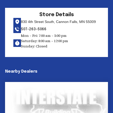
Store Details
830 4th Street South, Cannon Falls, MN 55009
507-263-5066
Mon – Fri: 7:00 am – 5:00 pm
Saturday: 8:00 am – 12:00 pm
Sunday: Closed
Nearby Dealers