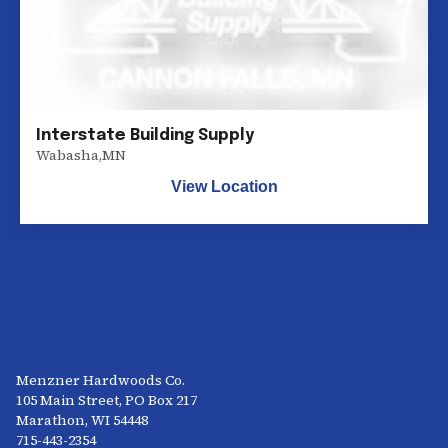
Interstate Building Supply
Wabasha
,
MN
View Location
Menzner Hardwoods Co.
105 Main Street, PO Box 217
Marathon, WI 54448
715-443-2354