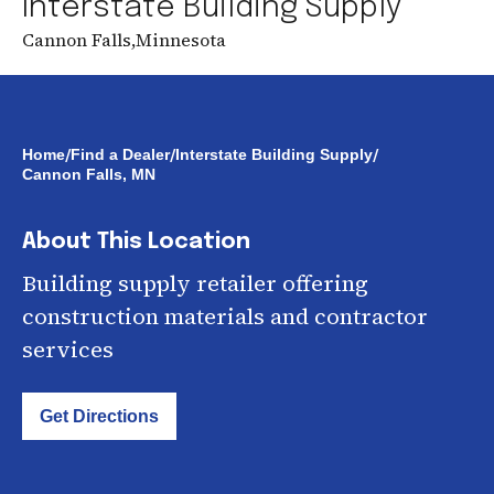
Interstate Building Supply
Cannon Falls
,
Minnesota
/
/
/
Home
Find a Dealer
Interstate Building Supply
Cannon Falls, MN
About This Location
Building supply retailer offering
construction materials and contractor
services
Get Directions