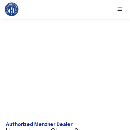
Authorized Menzner Dealer