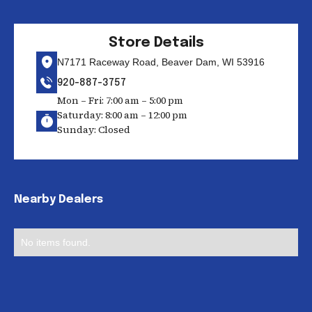
Store Details
N7171 Raceway Road, Beaver Dam, WI 53916
920-887-3757
Mon – Fri: 7:00 am – 5:00 pm
Saturday: 8:00 am – 12:00 pm
Sunday: Closed
Nearby Dealers
No items found.