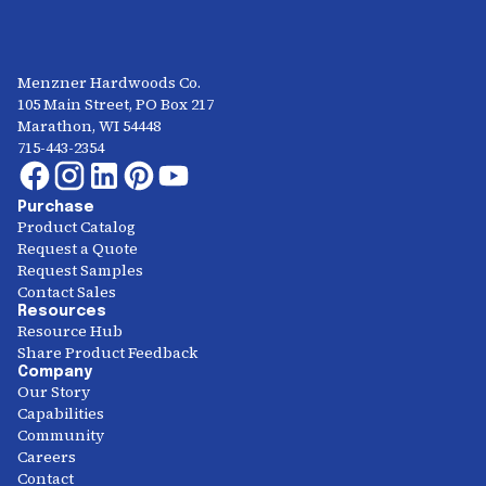
Menzner Hardwoods Co.
105 Main Street, PO Box 217
Marathon, WI 54448
715-443-2354
Purchase
Product Catalog
Request a Quote
Request Samples
Contact Sales
Resources
Resource Hub
Share Product Feedback
Company
Our Story
Capabilities
Community
Careers
Contact