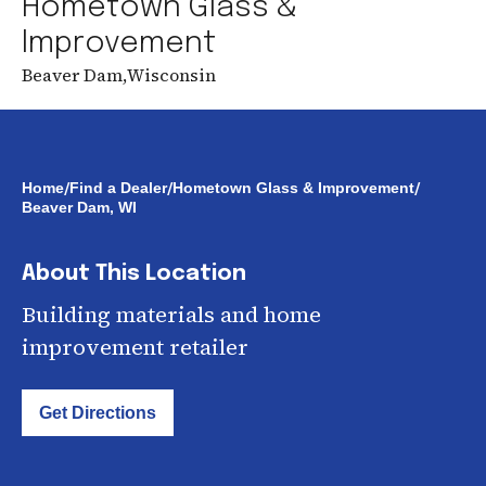
Hometown Glass &
Improvement
Beaver Dam
,
Wisconsin
/
/
/
Home
Find a Dealer
Hometown Glass & Improvement
Beaver Dam, WI
About This Location
Building materials and home
improvement retailer
Get Directions