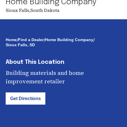
Home Building Company
Sioux Falls
,
South Dakota
/
/
/
Home
Find a Dealer
Home Building Company
Sioux Falls, SD
About This Location
Building materials and home
improvement retailer
Get Directions