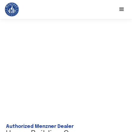
Authorized Menzner Dealer