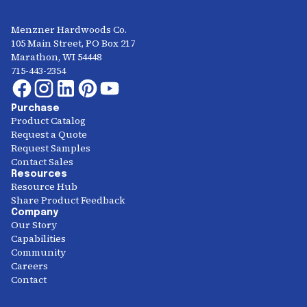
Menzner Hardwoods Co.
105 Main Street, PO Box 217
Marathon, WI 54448
715-443-2354
Purchase
Product Catalog
Request a Quote
Request Samples
Contact Sales
Resources
Resource Hub
Share Product Feedback
Company
Our Story
Capabilities
Community
Careers
Contact