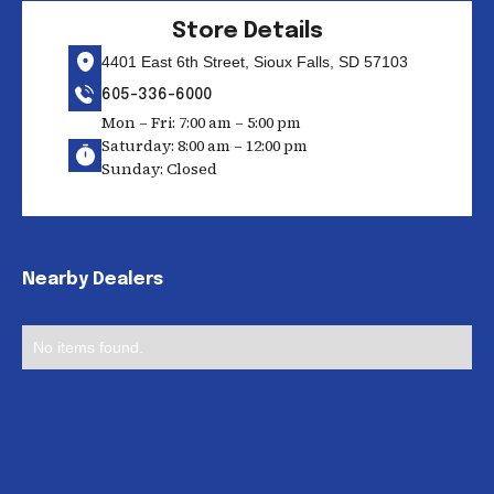
Store Details
4401 East 6th Street, Sioux Falls, SD 57103
605-336-6000
Mon – Fri: 7:00 am – 5:00 pm
Saturday: 8:00 am – 12:00 pm
Sunday: Closed
Nearby Dealers
No items found.