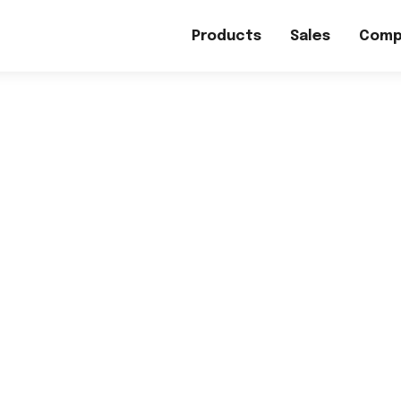
Products
Sales
Comp