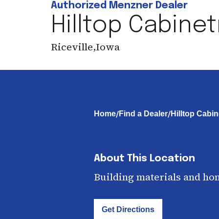
Authorized Menzner Dealer
Hilltop Cabinet
Riceville
,
Iowa
/
/
Home
Find a Dealer
Hilltop Cabin
About This Location
Building materials and ho
Get Directions