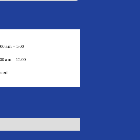
:00 am – 5:00
00 am – 12:00
osed