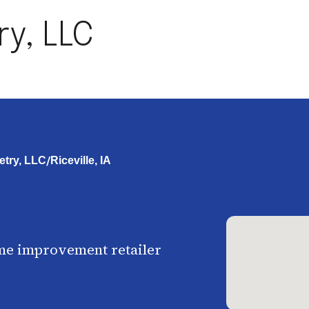
ry, LLC
/
etry, LLC
Riceville, IA
me improvement retailer