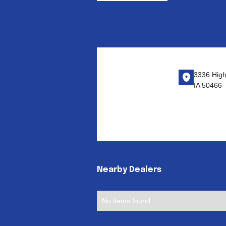
3336 Highw
IA 50466
Nearby Dealers
No items found.