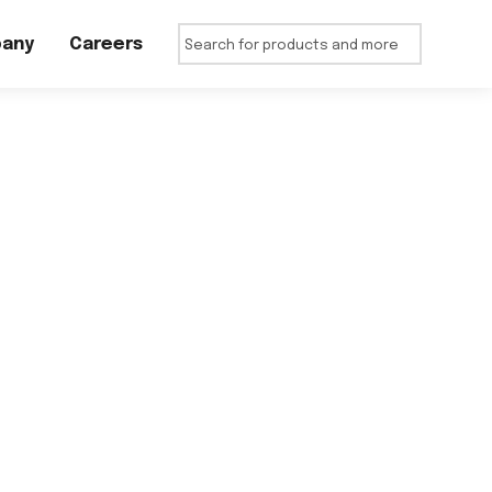
any
Careers