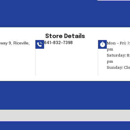
Store Details
Mon – Fri: 7
ay 9, Riceville,
641-832-7398
pm
Saturday: 8:
pm
Sunday: Cl