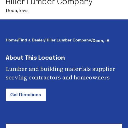
Hiller Lumber Company
Doon
,
Iowa
/
/
/
Home
Find a Dealer
Hiller Lumber Company
Doon, IA
About This Location
Lumber and building materials supplier
serving contractors and homeowners
Get Directions