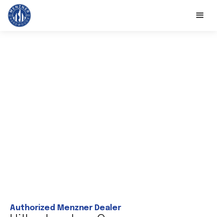
Authorized Menzner Dealer