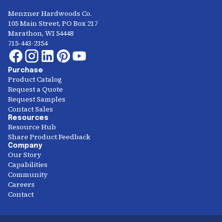
Menzner Hardwoods Co.
105 Main Street, PO Box 217
Marathon, WI 54448
715-443-2354
Purchase
Product Catalog
Request a Quote
Request Samples
Contact Sales
Resources
Resource Hub
Share Product Feedback
Company
Our Story
Capabilities
Community
Careers
Contact