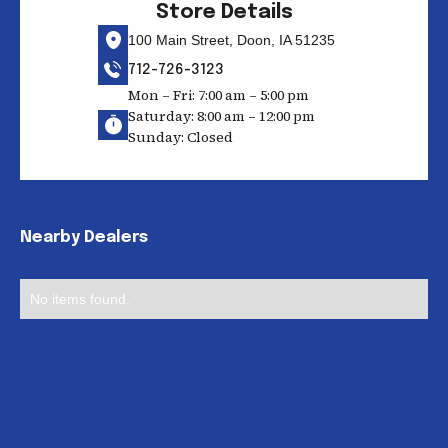
Store Details
100 Main Street, Doon, IA 51235
712-726-3123
Mon – Fri: 7:00 am – 5:00 pm
Saturday: 8:00 am – 12:00 pm
Sunday: Closed
Nearby Dealers
No items found.