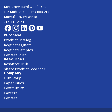
Menzner Hardwoods Co.
105 Main Street, PO Box 217
Marathon, WI 54448
715-443-2354
Purchase
Product Catalog
Request a Quote
Request Samples
Contact Sales
Resources
Resource Hub
Share Product Feedback
Company
Our Story
Capabilities
Community
Careers
Contact