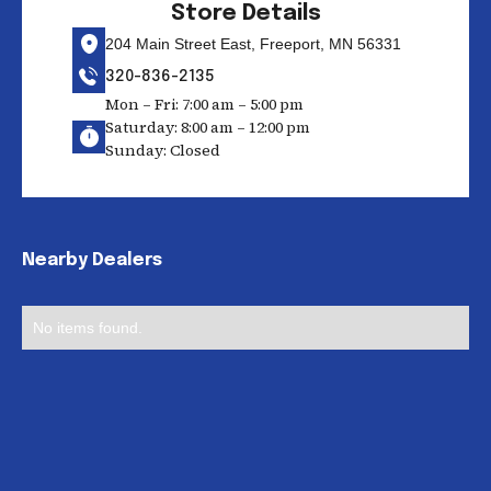
Store Details
204 Main Street East, Freeport, MN 56331
320-836-2135
Mon – Fri: 7:00 am – 5:00 pm
Saturday: 8:00 am – 12:00 pm
Sunday: Closed
Nearby Dealers
No items found.