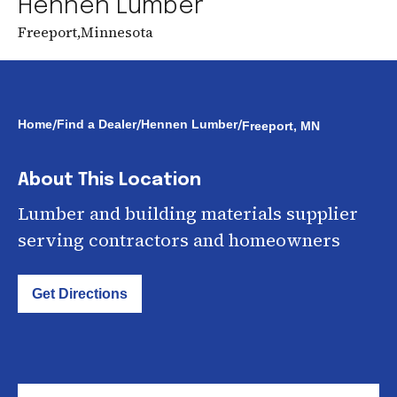
Hennen Lumber
Freeport
,
Minnesota
/
/
/
Home
Find a Dealer
Hennen Lumber
Freeport, MN
About This Location
Lumber and building materials supplier
serving contractors and homeowners
Get Directions