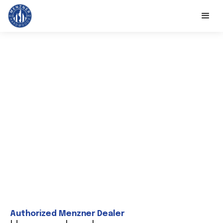
Authorized Menzner Dealer