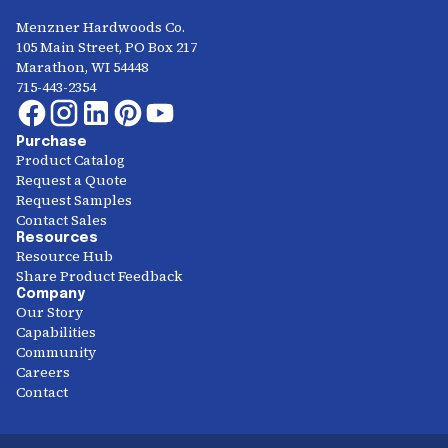
Menzner Hardwoods Co.
105 Main Street, PO Box 217
Marathon, WI 54448
715-443-2354
Purchase
Product Catalog
Request a Quote
Request Samples
Contact Sales
Resources
Resource Hub
Share Product Feedback
Company
Our Story
Capabilities
Community
Careers
Contact