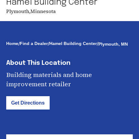
Hamel Building Center
Plymouth
,
Minnesota
/
/
/
Home
Find a Dealer
Hamel Building Center
Plymouth, MN
About This Location
Building materials and home
improvement retailer
Get Directions