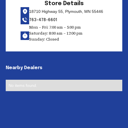
Store Details
18710 Highway 55, Plymouth, MN 55446
763-478-6601
Mon – Fri: 7:00 am – 5:00 pm
Saturday: 8:00 am – 12:00 pm
Sunday: Closed
Nearby Dealers
No items found.