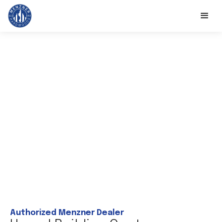
Authorized Menzner Dealer