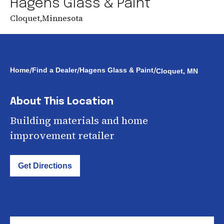
Hagens Glass & Paint
Cloquet
,
Minnesota
/
/
/
Home
Find a Dealer
Hagens Glass & Paint
Cloquet, MN
About This Location
Building materials and home
improvement retailer
Get Directions