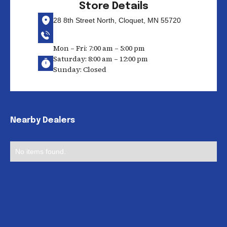
Store Details
28 8th Street North, Cloquet, MN 55720
Mon – Fri: 7:00 am – 5:00 pm
Saturday: 8:00 am – 12:00 pm
Sunday: Closed
Nearby Dealers
No items found.