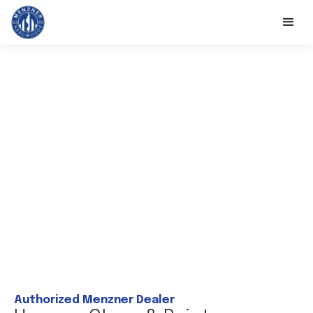
Authorized Menzner Dealer