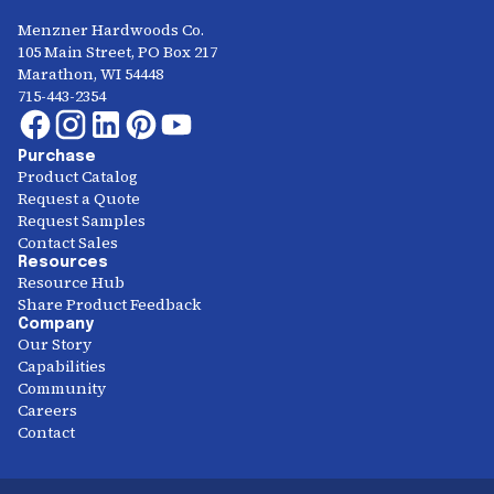
Menzner Hardwoods Co.
105 Main Street, PO Box 217
Marathon, WI 54448
715-443-2354
Purchase
Product Catalog
Request a Quote
Request Samples
Contact Sales
Resources
Resource Hub
Share Product Feedback
Company
Our Story
Capabilities
Community
Careers
Contact