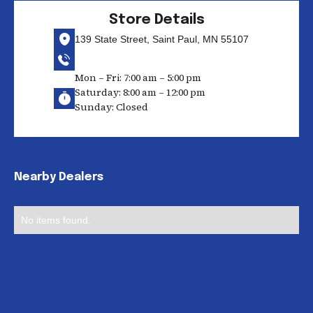
Store Details
139 State Street, Saint Paul, MN 55107
Mon – Fri: 7:00 am – 5:00 pm
Saturday: 8:00 am – 12:00 pm
Sunday: Closed
Nearby Dealers
No items found.