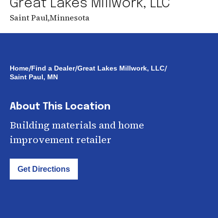
Great Lakes Millwork, LLC
Saint Paul
,
Minnesota
/
/
/
Home
Find a Dealer
Great Lakes Millwork, LLC
Saint Paul, MN
About This Location
Building materials and home
improvement retailer
Get Directions