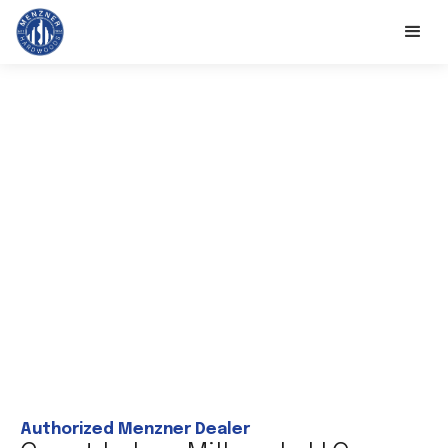
Authorized Menzner Dealer