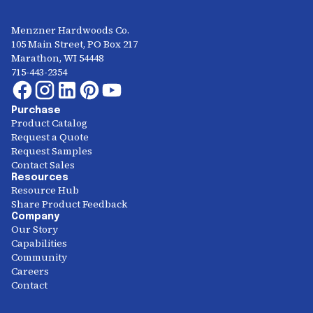
Menzner Hardwoods Co.
105 Main Street, PO Box 217
Marathon, WI 54448
715-443-2354
Purchase
Product Catalog
Request a Quote
Request Samples
Contact Sales
Resources
Resource Hub
Share Product Feedback
Company
Our Story
Capabilities
Community
Careers
Contact