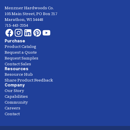
Menzner Hardwoods Co.
105 Main Street, PO Box 217
Marathon, WI 54448
715-443-2354
Purchase
Product Catalog
Request a Quote
Request Samples
Contact Sales
Resources
Resource Hub
Share Product Feedback
Company
Our Story
Capabilities
Community
Careers
Contact