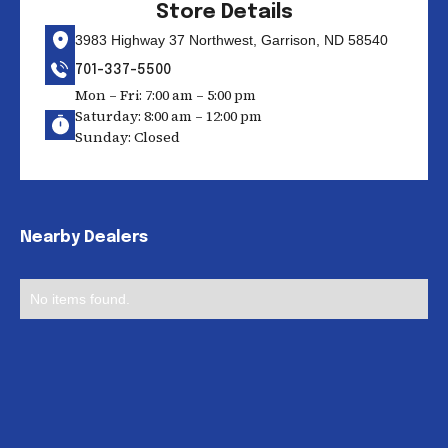
Store Details
3983 Highway 37 Northwest, Garrison, ND 58540
701-337-5500
Mon – Fri: 7:00 am – 5:00 pm
Saturday: 8:00 am – 12:00 pm
Sunday: Closed
Nearby Dealers
No items found.