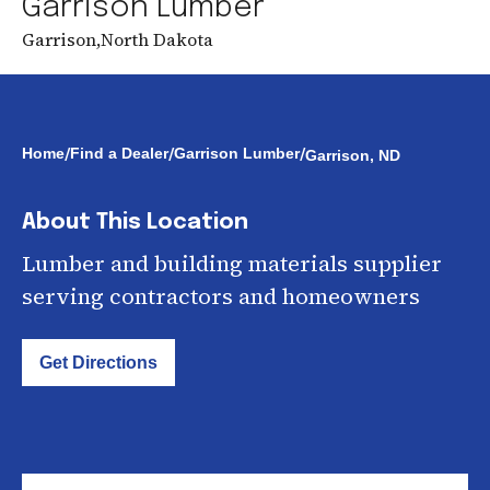
Garrison Lumber
Garrison
,
North Dakota
/
/
/
Home
Find a Dealer
Garrison Lumber
Garrison, ND
About This Location
Lumber and building materials supplier
serving contractors and homeowners
Get Directions