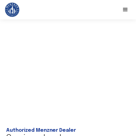
Authorized Menzner Dealer